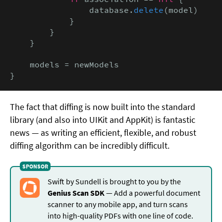
                database.
delete
(model)

            }

        }

    }

    models = newModels

}
The fact that diffing is now built into the standard
library (and also into UIKit and AppKit) is fantastic
news — as writing an efficient, flexible, and robust
diffing algorithm can be incredibly difficult.
Swift by Sundell is brought to you by the
Genius Scan SDK
— Add a powerful document
scanner to any mobile app, and turn scans
into high-quality PDFs with one line of code.