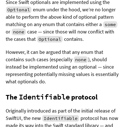
Since Swift optionals are implemented using the
enum under the hood, we’re no longer
Optional
able to perform the above kind of optional pattern
matching on any enum that contains either a
some
or
case — since those will now conflict with
none
the cases that
contains.
Optional
However, it can be argued that any enum that
contains such cases (especially
), should
none
instead be implemented using an optional — since
representing potentially missing values is essentially
what optionals do.
The
Identifiable
protocol
Originally introduced as part of the initial release of
SwiftUI, the new
protocol has now
Identifiable
made its way into the Swift standard library — and