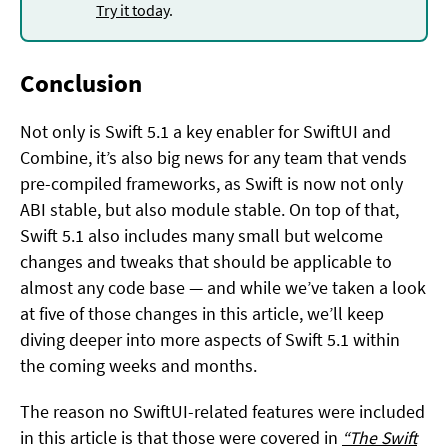
Try it today
.
Conclusion
Not only is Swift 5.1 a key enabler for SwiftUI and
Combine, it’s also big news for any team that vends
pre-compiled frameworks, as Swift is now not only
ABI stable, but also module stable. On top of that,
Swift 5.1 also includes many small but welcome
changes and tweaks that should be applicable to
almost any code base — and while we’ve taken a look
at five of those changes in this article, we’ll keep
diving deeper into more aspects of Swift 5.1 within
the coming weeks and months.
The reason no SwiftUI-related features were included
in this article is that those were covered in
“The Swift