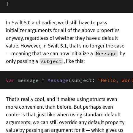
}
In Swift 5.0 and earlier, we’d still have to pass
initializer arguments for all of the above properties
anyway, regardless of whether they have a default
value. However, in Swift 5.1, that’s no longer the case
— meaning that we can now initialize a
by
Message
only passing a
, like this:
subject
var
 message = 
Message
(subject: 
"Hello, wor
That’s really cool, and it makes using structs even
more convenient than before. But perhaps even
cooler is that, just like when using standard default
arguments, we can still override any default property
value by passing an argument for it — which gives us