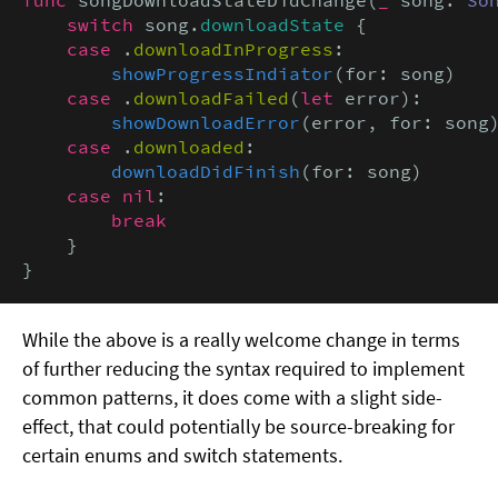
switch
 song.
downloadState
 {

case
 .
downloadInProgress
:

showProgressIndiator
(for: song)

case
 .
downloadFailed
(
let
 error):

showDownloadError
(error, for: song)
case
 .
downloaded
:

downloadDidFinish
(for: song)

case nil
:

break
    }

}
While the above is a really welcome change in terms
of further reducing the syntax required to implement
common patterns, it does come with a slight side-
effect, that could potentially be source-breaking for
certain enums and switch statements.