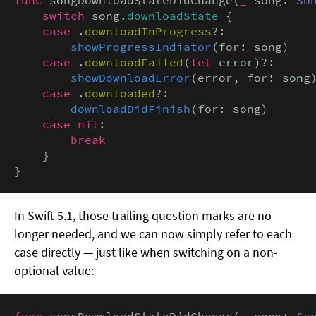
switch
 song.
downloadState
 {

case
 .
downloadInProgress
?:

showProgressIndiator
(for: song)

case
 .
downloadFailed
(
let
 error)?:

showDownloadError
(error, for: song)
case
 .
downloaded
?:

downloadDidFinish
(for: song)

case nil
:

break
    }

}
In Swift 5.1, those trailing question marks are no
longer needed, and we can now simply refer to each
case directly — just like when switching on a non-
optional value:
func
 songDownloadStateDidChange(
_
 song: 
So