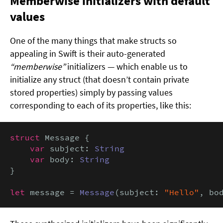
Memberwise initializers with default
values
One of the many things that make structs so
appealing in Swift is their auto-generated
“memberwise”
initializers — which enable us to
initialize any struct (that doesn’t contain private
stored properties) simply by passing values
corresponding to each of its properties, like this:
struct
 Message {

var
 subject: 
String
var
 body: 
String
}

let
 message = 
Message
(subject: 
"Hello"
, bo