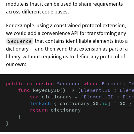
module is that it can be used to share requirements
across different code bases.
For example, using a constrained protocol extension,
we could add a convenience API for transforming any
that contains identifiable elements into a
Sequence
dictionary — and then vend that extension as part of a
library, without requiring us to define any protocol of
our own:
public extension
Sequence
where
Element
: 
I
func
 keyedByID() -> [
Element
.
ID
 : 
Elem
var
 dictionary = [
Element
.
ID
 : 
Ele
forEach
 { dictionary[$0.
id
] = $0 }

return
 dictionary

    }

}