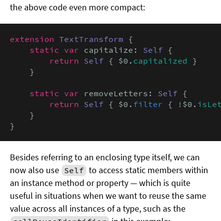
the above code even more compact:
extension
TextTransform
 {

static var
 capitalize: 
Self
 {

return
Self
 { $0.
capitalized
 }

    }

static var
 removeLetters: 
Self
 {

return
Self
 { $0.
filter
 { !$0.
isLe
    }

}
Besides referring to an enclosing type itself, we can
now also use
to access static members within
Self
an instance method or property — which is quite
useful in situations when we want to reuse the same
value across all instances of a type, such as the