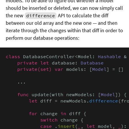
models. To be able to figure out whether a model
should be inserted or deleted, we can now simply call
the new
API to calculate the diff
difference
between our old array and the new one — and then
iterate through the changes within that diff in order to
perform our database operations:
class
 DatabaseController<Model: 
Hashable
 &
private let
 database: 
Database
private(set) var
 models: [
Model
] = []

    ...

func
 update(with newModels: [
Model
]) {

let
 diff = newModels.
difference
(fro
for
 change 
in
 diff {

switch
 change {

case
 .
insert
(
_
, 
let
 model, 
_
):
