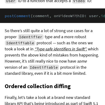
ID to a function that accepts a
ID:
User
Video
postComment
(comment, onVideoWithID: user.
i
So there’s still quite a lot of strong use cases for a
proper
type and a more robust
Identifier
protocol — such as the ones we
Identifiable
took a look at in
“Type-safe identifiers in Swift”
, which
prevents the above kind of mistakes from happening.
However, it’s still really nice to now have
some
version of an
protocol in the
Identifiable
standard library, even if it is a bit more limited.
Ordered collection diffing
Finally, let’s take a look at a brand new standard
library API that’s being introduced as part of Swift 5.1