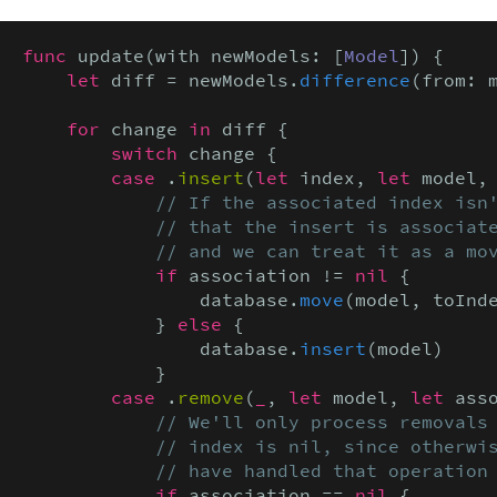
func
 update(with newModels: [
Model
]) {

let
 diff = newModels.
difference
(from: 
for
 change 
in
 diff {

switch
 change {

case
 .
insert
(
let
 index, 
let
 model,
// If the associated index isn'
            // that the insert is associate
            // and we can treat it as a mo
if
 association != 
nil
 {

                database.
move
(model, toInde
            } 
else
 {

                database.
insert
(model)

            }

case
 .
remove
(
_
, 
let
 model, 
let
 asso
// We'll only process removals 
            // index is nil, since otherwis
            // have handled that operation
if
 association == 
nil
 {
