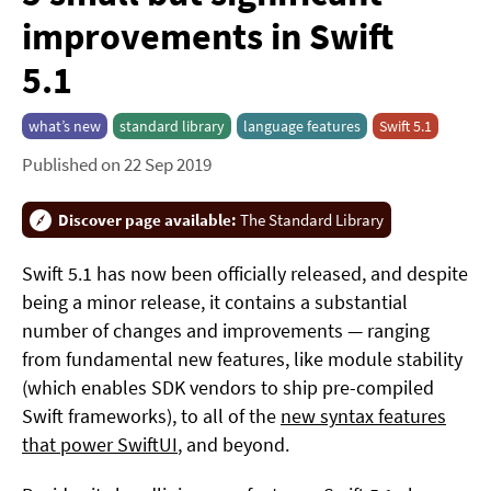
improvements in Swift
5.1
what’s new
standard library
language features
Swift 5.1
Published on 22 Sep 2019
Discover page available:
The Standard Library
Swift 5.1 has now been officially released, and despite
being a minor release, it contains a substantial
number of changes and improvements — ranging
from fundamental new features, like module stability
(which enables SDK vendors to ship pre-compiled
Swift frameworks), to all of the
new syntax features
that power SwiftUI
, and beyond.