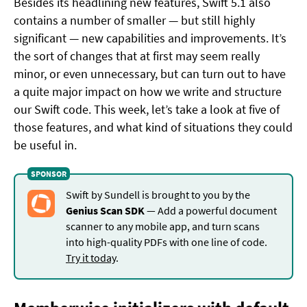
Besides its headlining new features, Swift 5.1 also
contains a number of smaller — but still highly
significant — new capabilities and improvements. It’s
the sort of changes that at first may seem really
minor, or even unnecessary, but can turn out to have
a quite major impact on how we write and structure
our Swift code. This week, let’s take a look at five of
those features, and what kind of situations they could
be useful in.
Swift by Sundell is brought to you by the
Genius Scan SDK
— Add a powerful document
scanner to any mobile app, and turn scans
into high-quality PDFs with one line of code.
Try it today
.