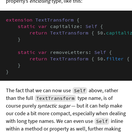
property’s
enclosing
type, like this:
extension
TextTransform
 {

static var
 capitalize: 
Self
 {

return
TextTransform
 { $0.
capitali
    }

static var
 removeLetters: 
Self
 {

return
TextTransform
 { $0.
filter
 {
    }

}
The fact that we can now use
above, rather
Self
than the full
type name, is of
TextTransform
course purely
syntactic sugar
— but it can help make
our code a bit more compact, especially when dealing
with long type names. We can even use
inline
Self
within a method or property as well, further making