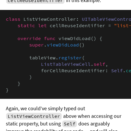
in this example:
cellReuseIdentifier
class
 ListViewController: 
UITableViewContr
static let
 cellReuseIdentifier = 
"list
override func
 viewDidLoad() {

super
.
viewDidLoad
()

        tableView.
register
(

ListTableViewCell
.
self
,

            forCellReuseIdentifier: 
Self
.
c
        )

    }

}
Again, we could’ve simply typed out
above when accessing our
ListViewController
static property, but using
does arguably
Self