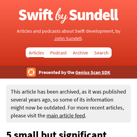
Articles and podcasts about Swift development, by
John Sundell
.
Articles
Podcast
Archive
Search
Presented by the
Genius Scan SDK
This article has been archived, as it was published
several years ago, so some of its information
might now be outdated. For more recent articles,
please visit the
main article feed
.
5 small but significant