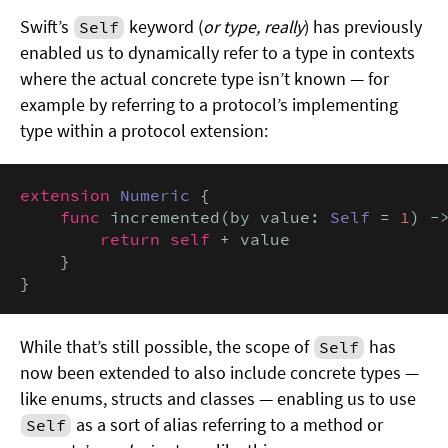
Swift’s
keyword (
or type, really
) has previously
Self
enabled us to dynamically refer to a type in contexts
where the actual concrete type isn’t known — for
example by referring to a protocol’s implementing
type within a protocol extension:
extension
Numeric
 {

func
 incremented(by value: 
Self
 = 
1
) -
return self
 + value

    }

}
While that’s still possible, the scope of
has
Self
now been extended to also include concrete types —
like enums, structs and classes — enabling us to use
as a sort of alias referring to a method or
Self