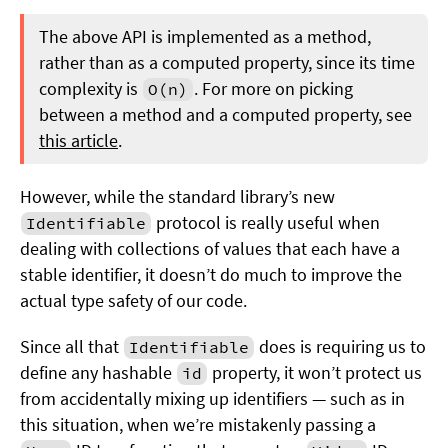
The above API is implemented as a method,
rather than as a computed property, since its time
complexity is
. For more on picking
O(n)
between a method and a computed property, see
this article
.
However, while the standard library’s new
protocol is really useful when
Identifiable
dealing with collections of values that each have a
stable identifier, it doesn’t do much to improve the
actual type safety of our code.
Since all that
does is requiring us to
Identifiable
define any hashable
property, it won’t protect us
id
from accidentally mixing up identifiers — such as in
this situation, when we’re mistakenly passing a