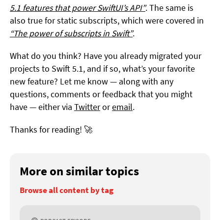
5.1 features that power SwiftUI’s API”
. The same is
also true for static subscripts, which were covered in
“The power of subscripts in Swift”
.
What do you think? Have you already migrated your
projects to Swift 5.1, and if so, what’s your favorite
new feature? Let me know — along with any
questions, comments or feedback that you might
have — either via
Twitter
or
email
.
Thanks for reading! 🚀
More on similar topics
Browse all content by tag