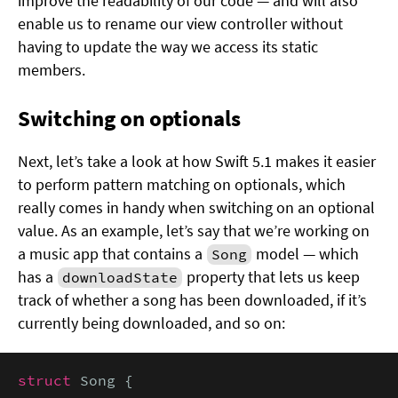
improve the readability of our code — and will also
enable us to rename our view controller without
having to update the way we access its static
members.
Switching on optionals
Next, let’s take a look at how Swift 5.1 makes it easier
to perform pattern matching on optionals, which
really comes in handy when switching on an optional
value. As an example, let’s say that we’re working on
a music app that contains a
model — which
Song
has a
property that lets us keep
downloadState
track of whether a song has been downloaded, if it’s
currently being downloaded, and so on:
struct
 Song {
