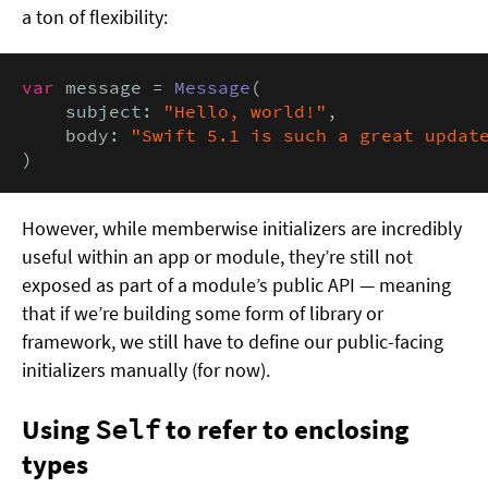
a ton of flexibility:
var
 message = 
Message
(

    subject: 
"Hello, world!"
,

    body: 
"Swift 5.1 is such a great updat
)
However, while memberwise initializers are incredibly
useful within an app or module, they’re still not
exposed as part of a module’s public API — meaning
that if we’re building some form of library or
framework, we still have to define our public-facing
initializers manually (for now).
Using
Self
to refer to enclosing
types