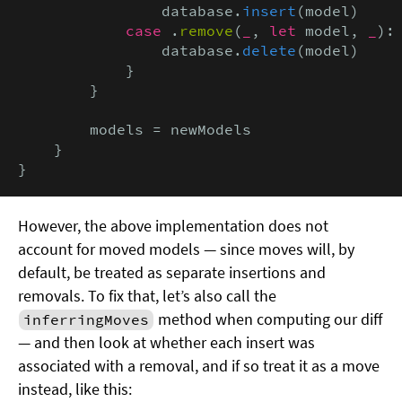
                database.
insert
(model)

case
 .
remove
(
_
, 
let
 model, 
_
):

                database.
delete
(model)

            }

        }

        models = newModels

    }

}
However, the above implementation does not
account for moved models — since moves will, by
default, be treated as separate insertions and
removals. To fix that, let’s also call the
method when computing our diff
inferringMoves
— and then look at whether each insert was
associated with a removal, and if so treat it as a move
instead, like this: