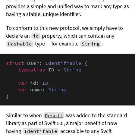
provides a simple and unified way to mark any type as
having a stable, unique identifier.
To conform to this new protocol, we simply have to
declare an
property, which can contain any
id
type — for example
:
Hashable
String
struct
 User: 
Identifiable
 {

typealias
 ID = 
String
var
 id: 
ID
var
 name: 
String
}
Similar to when
was added to the standard
Result
library as part of Swift 5.0, a major benefit of now
having
accessible to any Swift
Identifable