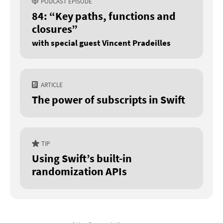
PODCAST EPISODE
84: “Key paths, functions and
closures”
with special guest Vincent Pradeilles
ARTICLE
The power of subscripts in Swift
TIP
Using Swift’s built-in
randomization APIs