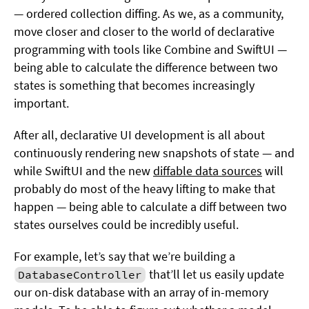
— ordered collection diffing. As we, as a community,
move closer and closer to the world of declarative
programming with tools like Combine and SwiftUI —
being able to calculate the difference between two
states is something that becomes increasingly
important.
After all, declarative UI development is all about
continuously rendering new snapshots of state — and
while SwiftUI and the new
diffable data sources
will
probably do most of the heavy lifting to make that
happen — being able to calculate a diff between two
states ourselves could be incredibly useful.
For example, let’s say that we’re building a
that’ll let us easily update
DatabaseController
our on-disk database with an array of in-memory