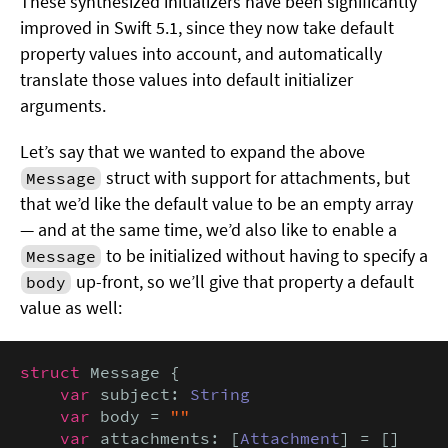
These synthesized initializers have been significantly
improved in Swift 5.1, since they now take default
property values into account, and automatically
translate those values into default initializer
arguments.
Let’s say that we wanted to expand the above
struct with support for attachments, but
Message
that we’d like the default value to be an empty array
— and at the same time, we’d also like to enable a
to be initialized without having to specify a
Message
up-front, so we’ll give that property a default
body
value as well:
struct
 Message {

var
 subject: 
String
var
 body = 
""
var
 attachments: [
Attachment
] = []
