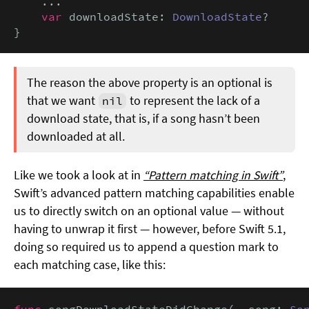
    ...

var
 downloadState: 
DownloadState
?

}
The reason the above property is an optional is
that we want
to represent the lack of a
nil
download state, that is, if a song hasn’t been
downloaded at all.
Like we took a look at in
“Pattern matching in Swift”
,
Swift’s advanced pattern matching capabilities enable
us to directly switch on an optional value — without
having to unwrap it first — however, before Swift 5.1,
doing so required us to append a question mark to
each matching case, like this:
func
 songDownloadStateDidChange(
_
 song: 
So