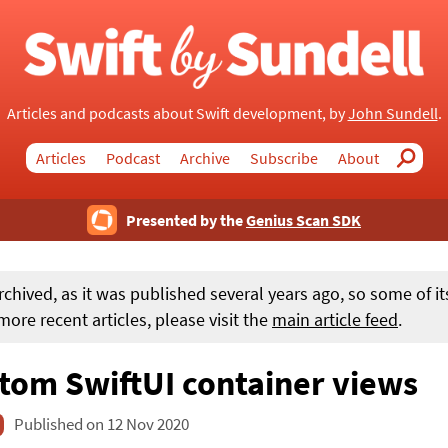
Articles and podcasts about Swift development, by
John Sundell
.
Articles
Podcast
Archive
Subscribe
About
Search
Presented by the
Genius Scan SDK
rchived, as it was published several years ago, so some of i
ore recent articles, please visit the
main article feed
.
tom SwiftUI container views
Published on 12 Nov 2020