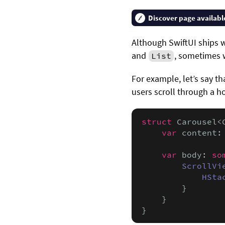
Discover page availabl
Although SwiftUI ships w
and
, sometimes 
List
For example, let’s say t
users scroll through a ho
struct
 Carousel<
var
 content:
var
 body: 
so
ScrollVi
HSta
        }

    }

}