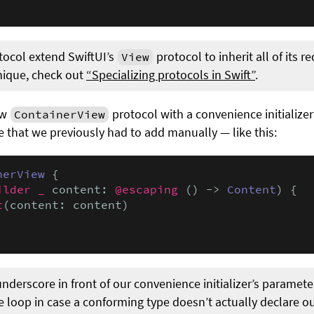
ocol extend SwiftUI’s
protocol to inherit all of its 
View
nique, check out
“Specializing protocols in Swift”
.
ew
protocol with a convenience initializer
ContainerView
e that we previously had to add manually — like this:
nerView
 {

ilder _
 content: 
@escaping
 () -> 
Content
) {

t
(content: content)

erscore in front of our convenience initializer’s parameter
e loop in case a conforming type doesn’t actually declare our