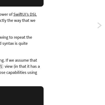
power of
SwiftUI’s DSL
ctly the way that we
Previ
Publi
aving to repeat the
d syntax is quite
const
value
ing. If we assume that
using
view (in that it has a
l
se capabilities using
Comb