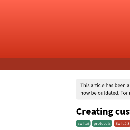
This article has been a
now be outdated. For m
Creating cus
swiftui
protocols
Swift 5.3