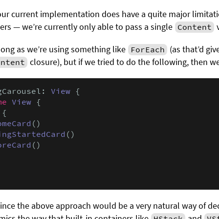
 our current implementation does have a quite major limita
ners — we’re currently only able to pass a single
v
Content
long as we’re using something like
(as that’d giv
ForEach
closure), but if we tried to do the following, then we
ontent
gCarousel: 
View
 {

me
View
 {

 {

omeCard
()

ingStartedCard
()

oreCard
()

 since the above approach would be a very natural way of de
imics the way that built-in containers like
and
HStack
VS