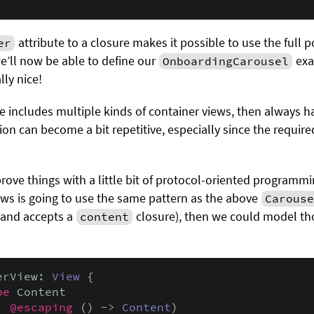
attribute to a closure makes it possible to use the full 
er
we’ll now be able to define our
exa
OnboardingCarousel
lly nice!
e includes multiple kinds of container views, then always h
tion can become a bit repetitive, especially since the require
prove things with a little bit of protocol-oriented programm
ews is going to use the same pattern as the above
Carouse
 and accepts a
closure), then we could model tho
content
erView: 
View
 {

pe
 Content

: 
@escaping
 () -> 
Content
)
