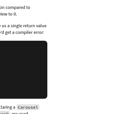
tion compared to
iew to it.
e us a single return value
’d get a compiler error:
claring a
Carousel
are used.
tack