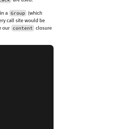
in a
(which
Group
ery call site would be
te our
closure
content