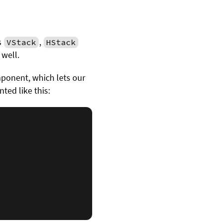
s
,
VStack
HStack
well.
onent, which lets our
ted like this: