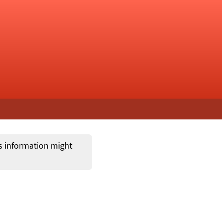
ts information might