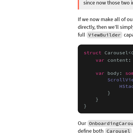
since now those two ini
If we now make all of o
directly, then we’ll simp
full
capa
ViewBuilder
struct
 Carousel<
var
 content:
var
 body: 
so
ScrollVi
HSta
        }

    }

}
Our
OnboardingCaro
define both
Carousel