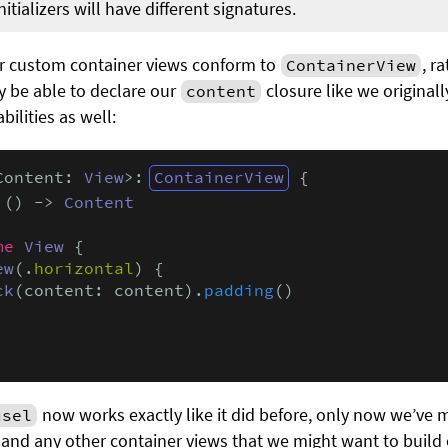
tializers will have different signatures.
ur custom container views conform to
, r
ContainerView
ly be able to declare our
closure like we originally
content
bilities as well:
Content: 
View
>: 
ContainerView
 {

 () -> 
Content
me
View
 {

ew
(.
horizontal
) {

ck
(content: content).
padding
()

now works exactly like it did before, only now we’ve 
usel
and any other container views that we might want to build 