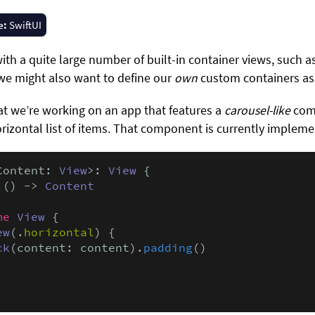
e:
SwiftUI
ith a quite large number of built-in container views, such a
we might also want to define our
own
custom containers as 
hat we’re working on an app that features a
carousel-like
comp
rizontal list of items. That component is currently implemen
Content: 
View
>: 
View
 {

 () -> 
Content
me
View
 {

ew
(.
horizontal
) {

ck
(content: content).
padding
()
