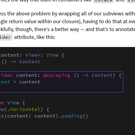
ss the above problem by wrapping all of our subviews with
gle return value within our closure), having to do that at ev
kfully, though, there’s a better way — and that’s to annota
attribute, like this:
lder
Content: 
View
>: 
View
 {

 () -> 
Content
ilder
 content: 
@escaping
 () -> 
Content
) {

tent
 = content

me
View
 {

ew
(.
horizontal
) {

ck
(content: content).
padding
()
