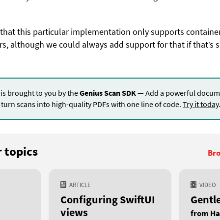
 that this particular implementation only supports containe
s, although we could always add support for that if that’s 
 is brought to you by the
Genius Scan SDK
— Add a powerful docume
turn scans into high-quality PDFs with one line of code.
Try it today
 topics
Bro
ARTICLE
VIDEO
Configuring SwiftUI
Gentl
views
from Ha