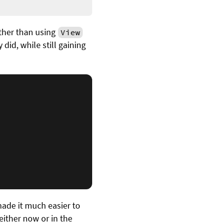
ather than using
View
 did, while still gaining
made it much easier to
either now or in the