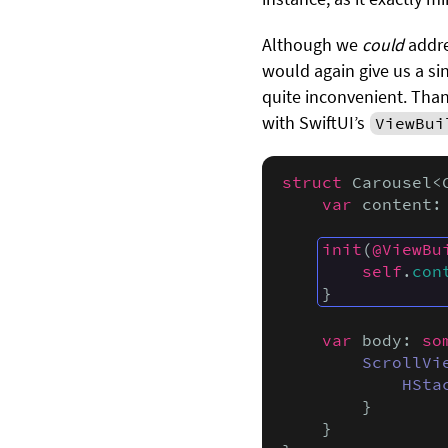
Although we
could
addre
would again give us a sin
quite inconvenient. Than
with SwiftUI’s
ViewBui
struct
 Carousel<
var
 content:
init
(
@ViewBu
self
.
con
}
var
 body: 
so
ScrollVi
HSta
        }

    }
