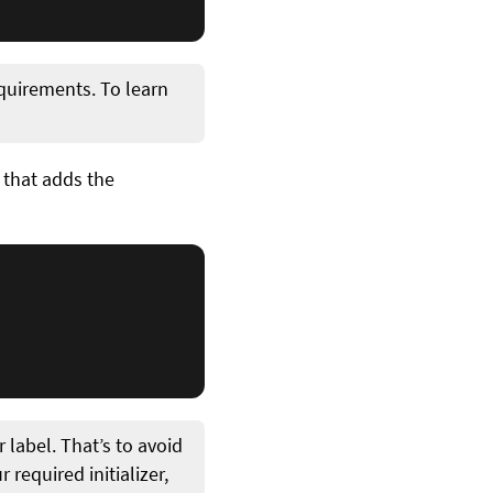
requirements. To learn
 that adds the
 label. That’s to avoid
 required initializer,