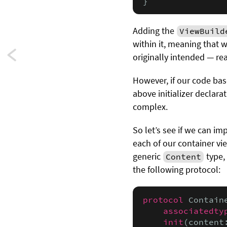
}
Adding the
ViewBuild
within it, meaning that 
Next:
originally intended — rea
Statically
However, if our code bas
above initializer declara
computed
complex.
default
So let’s see if we can im
property
each of our container vi
generic
type,
values
Content
the following protocol:
protocol
 Contain
associatedty
init
(content