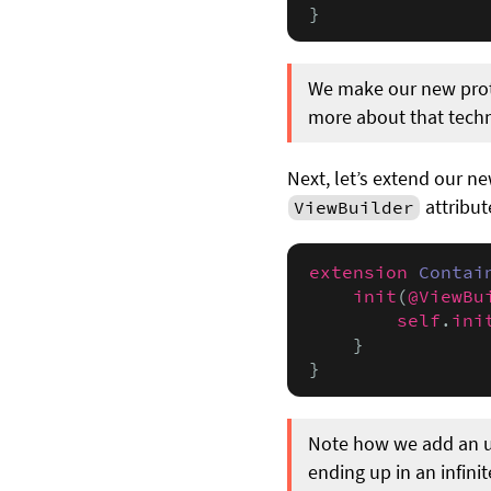
}
We make our new prot
more about that tech
Next, let’s extend our n
attribut
ViewBuilder
extension
Contai
init
(
@ViewBu
self
.
ini
    }

}
Note how we add an und
ending up in an infinit