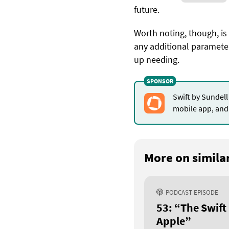
future.
Worth noting, though, is
any additional parameter
up needing.
Swift by Sundell
mobile app, and 
More on similar
PODCAST EPISODE
53: “The Swift
Apple”