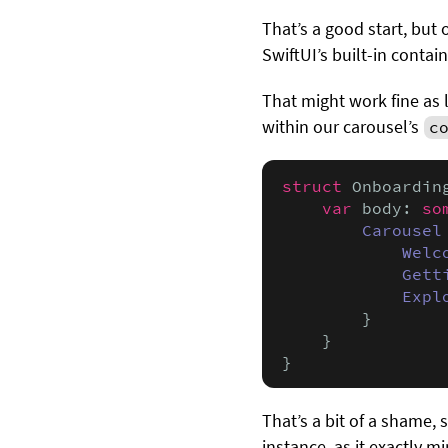
That’s a good start, but
SwiftUI’s built-in contai
That might work fine as 
within our carousel’s
c
struct
 Onboardin
var
 body: 
so
Carousel
Welc
Gett
Expl
        }

    }

}
That’s a bit of a shame,
instance, as it exactly m