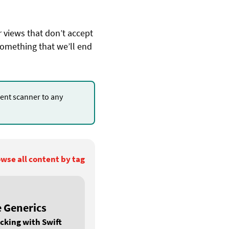
r views that don’t accept
something that we’ll end
nt scanner to any
.
wse all content by tag
e Generics
cking with Swift