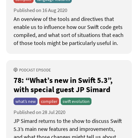
Published on 16 Aug 2020
An overview of the tools and directives that
enable us to influence how our Swift code gets
compiled, and what sort of situations that each
of those tools might be particularly useful in.
PODCAST EPISODE
78: “What’s new in Swift 5.3”
with special guest JP Simard
what’s new
compiler
swift evolution
Published on 28 Jul 2020
JP Simard returns to the show to discuss Swift
5.3’s main new features and improvements,
and what those changes might tell us about