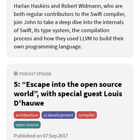
Harlan Haskins and Robert Widmann, who are
both regular contributors to the Swift compiler,
join John to take a deep dive into the internals
of Swift, its type system, the compilation
process and how they used LLVM to build their
own programming language.
PODCAST EPISODE
5: “Escape into the open source
world”
with special guest Louis
D'hauwe
architecture
ui development
compiler
open source
Published on 07 Sep 2017