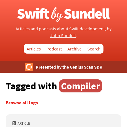
Articles and podcasts about Swift development, by
John Sundell
.
Articles
Podcast
Archive
Search
Presented by the
Genius Scan SDK
Tagged with
Compiler
Browse all tags
ARTICLE