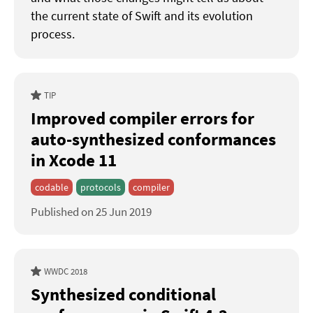
the current state of Swift and its evolution
process.
TIP
Improved compiler errors for
auto-synthesized conformances
in Xcode 11
codable
protocols
compiler
Published on 25 Jun 2019
WWDC 2018
Synthesized conditional