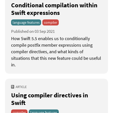
Conditional compilation within
Swift expressions
language features
compiler
Published on 03 Sep 2021
How Swift 5.5 enables us to conditionally
compile postfix member expressions using
compiler directives, and what kinds of
situations that this new feature could be useful
in.
ARTICLE
Using compiler directives in
Swift
compiler
language features