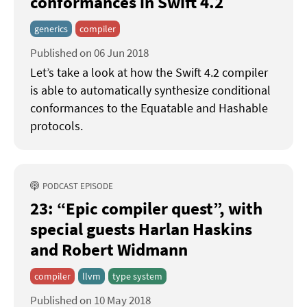
conformances in Swift 4.2
generics
compiler
Published on 06 Jun 2018
Let’s take a look at how the Swift 4.2 compiler
is able to automatically synthesize conditional
conformances to the Equatable and Hashable
protocols.
PODCAST EPISODE
23: “Epic compiler quest”
with
special guests Harlan Haskins
and Robert Widmann
compiler
llvm
type system
Published on 10 May 2018