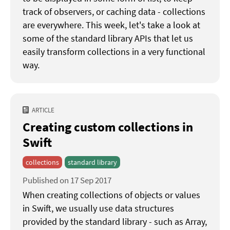
track of observers, or caching data - collections
are everywhere. This week, let's take a look at
some of the standard library APIs that let us
easily transform collections in a very functional
way.
ARTICLE
Creating custom collections in
Swift
collections
standard library
Published on 17 Sep 2017
When creating collections of objects or values
in Swift, we usually use data structures
provided by the standard library - such as Array,