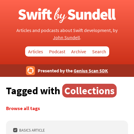
Articles and podcasts about Swift development, by
John Sundell
.
Articles
Podcast
Archive
Search
Presented by the
Genius Scan SDK
Tagged with
Collections
Browse all tags
BASICS ARTICLE