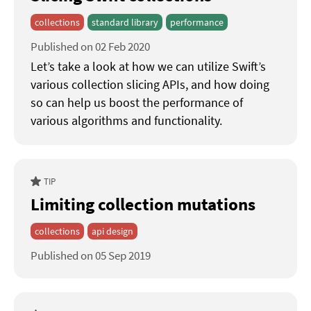
collections
standard library
performance
Published on 02 Feb 2020
Let’s take a look at how we can utilize Swift’s
various collection slicing APIs, and how doing
so can help us boost the performance of
various algorithms and functionality.
TIP
Limiting collection mutations
collections
api design
Published on 05 Sep 2019