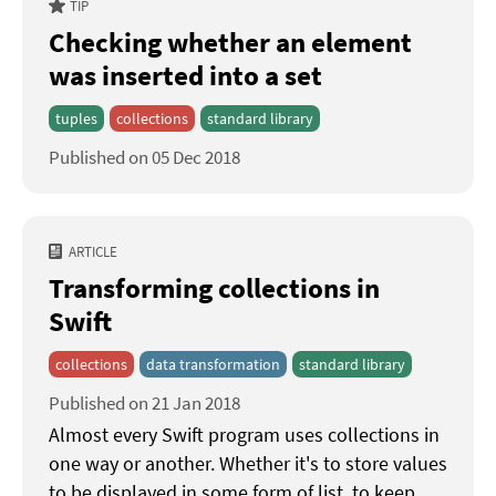
TIP
Checking whether an element
was inserted into a set
tuples
collections
standard library
Published on 05 Dec 2018
ARTICLE
Transforming collections in
Swift
collections
data transformation
standard library
Published on 21 Jan 2018
Almost every Swift program uses collections in
one way or another. Whether it's to store values
to be displayed in some form of list, to keep