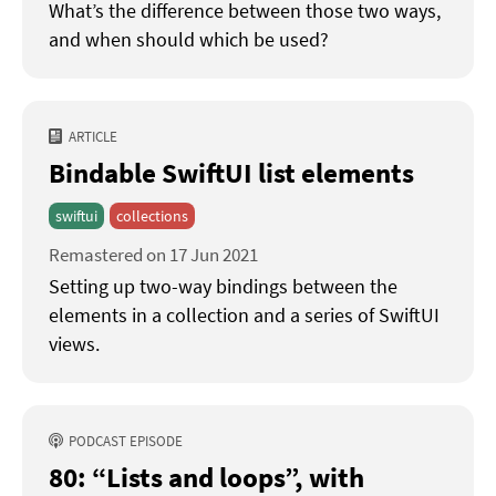
What’s the difference between those two ways,
and when should which be used?
ARTICLE
Bindable SwiftUI list elements
swiftui
collections
Remastered on 17 Jun 2021
Setting up two-way bindings between the
elements in a collection and a series of SwiftUI
views.
PODCAST EPISODE
80: “Lists and loops”
with