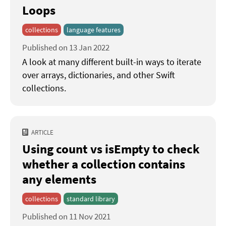
Loops
collections
language features
Published on 13 Jan 2022
A look at many different built-in ways to iterate
over arrays, dictionaries, and other Swift
collections.
ARTICLE
Using count vs isEmpty to check
whether a collection contains
any elements
collections
standard library
Published on 11 Nov 2021