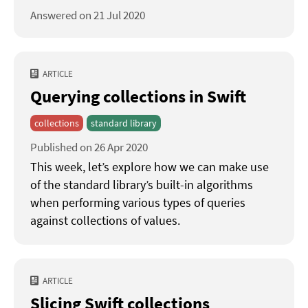
Answered on 21 Jul 2020
ARTICLE
Querying collections in Swift
collections
standard library
Published on 26 Apr 2020
This week, let’s explore how we can make use
of the standard library’s built-in algorithms
when performing various types of queries
against collections of values.
ARTICLE
Slicing Swift collections