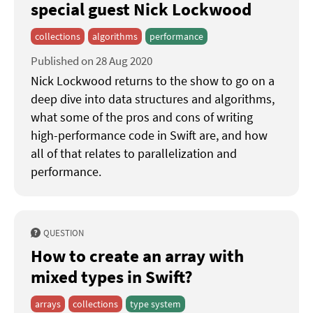
special guest Nick Lockwood
collections
algorithms
performance
Published on 28 Aug 2020
Nick Lockwood returns to the show to go on a
deep dive into data structures and algorithms,
what some of the pros and cons of writing
high-performance code in Swift are, and how
all of that relates to parallelization and
performance.
QUESTION
How to create an array with
mixed types in Swift?
arrays
collections
type system