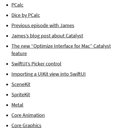
PCalc
Dice by PCalc
Previous episode with James
James’s blog post about Catalyst
The new “Optimize Interface for Mac” Catalyst
feature
SwiftUI’s Picker control
Importing a UIKit view into SwiftUI
SceneKit
SpriteKit
Metal
Core Animation
Core Graphics