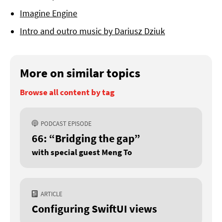
Imagine Engine
Intro and outro music by Dariusz Dziuk
More on similar topics
Browse all content by tag
PODCAST EPISODE
66: “Bridging the gap”
with special guest Meng To
ARTICLE
Configuring SwiftUI views