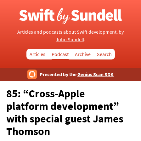
Articles and podcasts about Swift development, by
John Sundell
.
Articles
Podcast
Archive
Search
Presented by the
Genius Scan SDK
85: “Cross-Apple
platform development”
with special guest James
Thomson