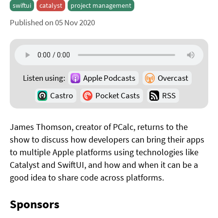
swiftui
catalyst
project management
Published on 05 Nov 2020
Listen using:
Apple Podcasts
Overcast
Castro
Pocket Casts
RSS
James Thomson, creator of PCalc, returns to the
show to discuss how developers can bring their apps
to multiple Apple platforms using technologies like
Catalyst and SwiftUI, and how and when it can be a
good idea to share code across platforms.
Sponsors