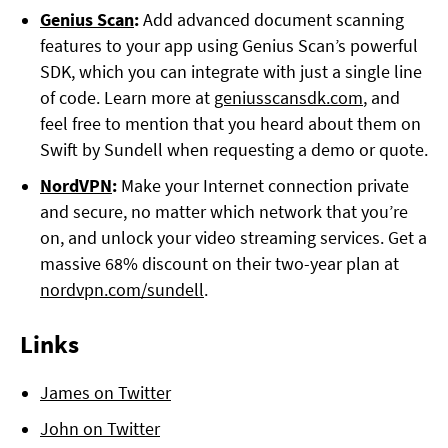
Genius Scan
:
Add advanced document scanning
features to your app using Genius Scan’s powerful
SDK, which you can integrate with just a single line
of code. Learn more at
geniusscansdk.com
, and
feel free to mention that you heard about them on
Swift by Sundell when requesting a demo or quote.
NordVPN
:
Make your Internet connection private
and secure, no matter which network that you’re
on, and unlock your video streaming services. Get a
massive 68% discount on their two-year plan at
nordvpn.com/sundell
.
Links
James on Twitter
John on Twitter