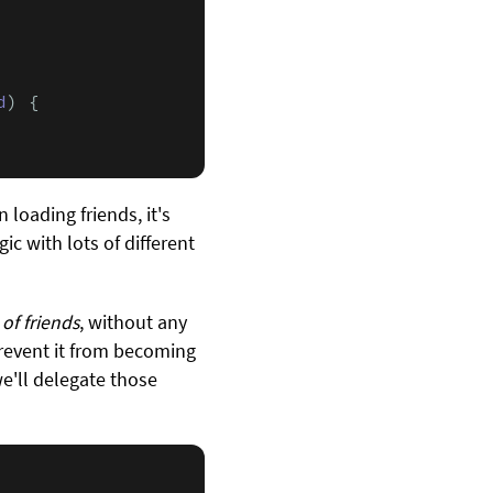
d
) {

loading friends, it's
 with lots of different
of friends
, without any
 prevent it from becoming
we'll delegate those