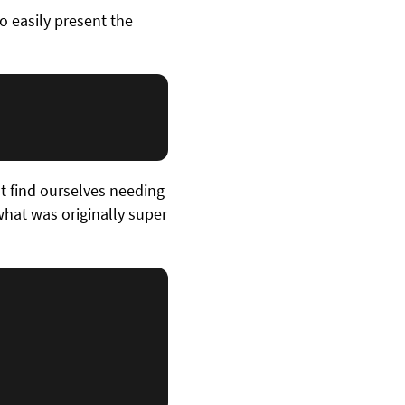
o easily present the
t find ourselves needing
hat was originally super