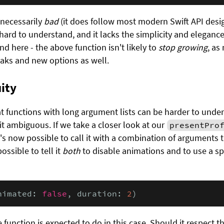
 necessarily
bad
(it does follow most modern Swift API desig
hard to understand, and it lacks the simplicity and elegance o
end here - the above function isn't likely to
stop growing
, as
aks and new options as well.
ity
functions with long argument lists can be harder to under
it ambiguous. If we take a closer look at our
presentPro
t's now possible to call it with a combination of arguments 
ossible to tell it
both
to disable animations and to use a sp
nimated: 
false
, duration: 
2
)
e function is expected to do in this case. Should it respect t