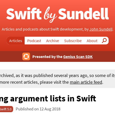
Articles and podcasts about Swift development, by
John Sundell
.
Articles
Podcast
Archive
Subscribe
About
Search
Presented by the
Genius Scan SDK
rchived, as it was published several years ago, so some of i
ore recent articles, please visit the
main article feed
.
g argument lists in Swift
Published on 12 Aug 2018
Swift 5.0