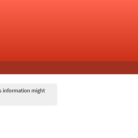
ts information might