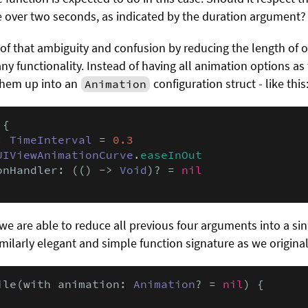
te over two seconds, as indicated by the duration argument?
 of that ambiguity and confusion by reducing the length of 
g any functionality. Instead of having all animation options a
them up into an
configuration struct - like this
Animation
{

: 
TimeInterval
 = 
0.3
UIViewAnimationCurve
.
easeInOut
onHandler: (() -> 
Void
)? = 
nil
we are able to reduce all previous four arguments into a sin
imilarly elegant and simple function signature as we original
ile(with animation: 
Animation
? = 
nil
) {
