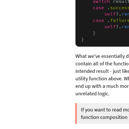
    switch
 result
case
 .
succes
self
?.
re
case
 .
failur
self
?.
re
    }

}
What we've essentially d
contain all of the funct
intended result - just li
utility function above. W
end up with a much more f
unrelated logic.
If you want to read m
function composition i