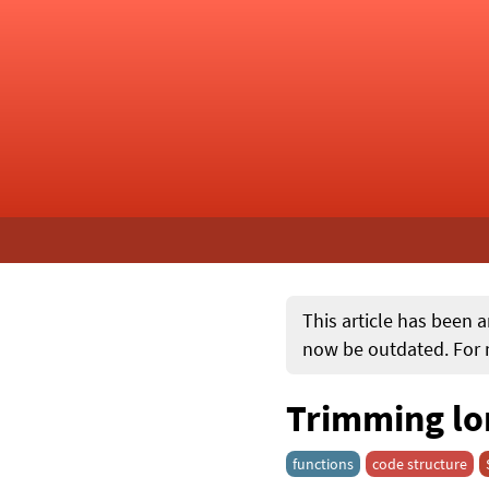
This article has been a
now be outdated. For m
Trimming lon
functions
code structure