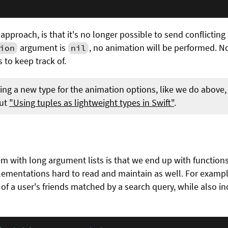
approach, is that it's no longer possible to send conflictin
argument is
, no animation will be performed. 
ion
nil
 to keep track of.
ting a new type for the animation options, like we do above, 
out
"Using tuples as lightweight types in Swift"
.
with long argument lists is that we end up with function
lementations hard to read and maintain as well. For exampl
t of a user's friends matched by a search query, while also i