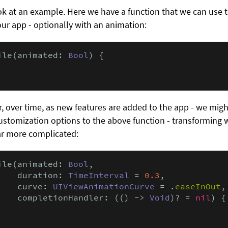
ook at an example. Here we have a function that we can use t
 our app - optionally with an animation:
ile(animated: 
Bool
) {

 over time, as new features are added to the app - we migh
stomization options to the above function - transforming w
ar more complicated:
ile(animated: 
Bool
,

    duration: 
TimeInterval
 = 
0.3
,

    curve: 
UIViewAnimationCurve
 = .
easeInOut
,

    completionHandler: (() -> 
Void
)? = 
nil
) {
