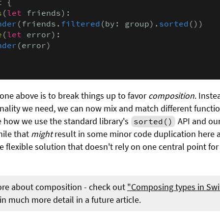
 {

s
(
let
 friends):

nder
(friends.
filtered
(by: group).
sorted
())

e
(
let
 error):

nder
(error)

one above is to break things up to favor
composition
. Inst
ionality we need, we can now mix and match different functio
ke how we use the standard library's
API and ou
sorted()
hile that
might
result in some minor code duplication here a
lexible solution that doesn't rely on one central point for 
ore about composition - check out
"Composing types in Swi
n much more detail in a future article.