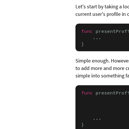
Let's start by taking a l
current user's profile in
func
 presentProf
    ...

}
Simple enough. However,
to add more and more cu
simple into something f
func
 presentProf
                
                
                
    ...

}