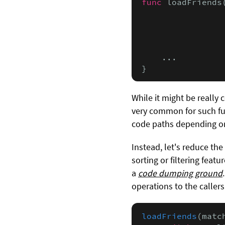
func
 loadFriends
                
                
                
                
    ...

}
While it might be really
very common for such fu
code paths depending o
Instead, let's reduce th
sorting or filtering feat
a
code dumping ground
operations to the callers 
loadFriends
(matc