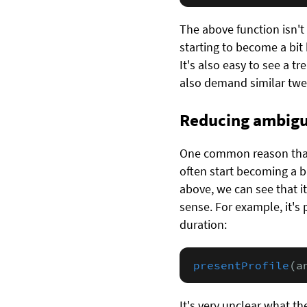
The above function isn't
starting to become a bit 
It's also easy to see a tr
also demand similar twe
Reducing ambigu
One common reason that 
often start becoming a b
above, we can see that i
sense. For example, it's p
duration:
presentProfile
(a
It's very unclear what th