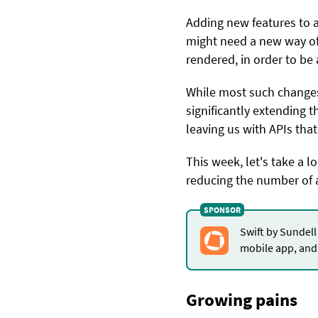
Adding new features to 
might need a new way of
rendered, in order to be 
While most such changes m
significantly extending t
leaving us with APIs tha
This week, let's take a 
reducing the number of 
Swift by Sundell
mobile app, and 
Growing pains