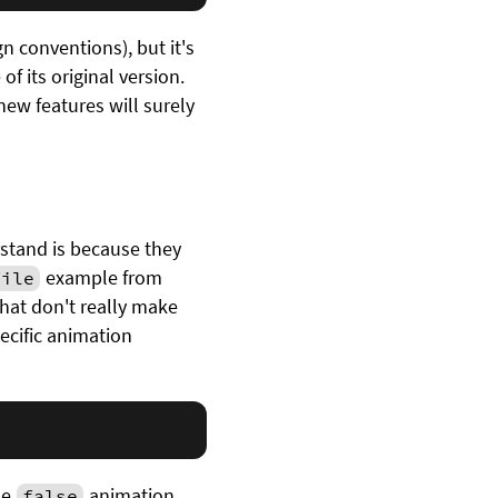
n conventions), but it's
f its original version.
 new features will surely
stand is because they
example from
file
that don't really make
ecific animation
he
animation
false