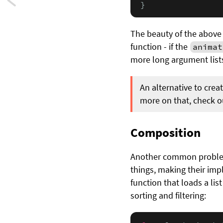
Next:
}
Model
The beauty of the above 
controllers
function - if the
animat
more long argument lists
in
Swift
An alternative to crea
more on that, check 
Composition
Another common problem 
things, making their imp
function that loads a lis
sorting and filtering: