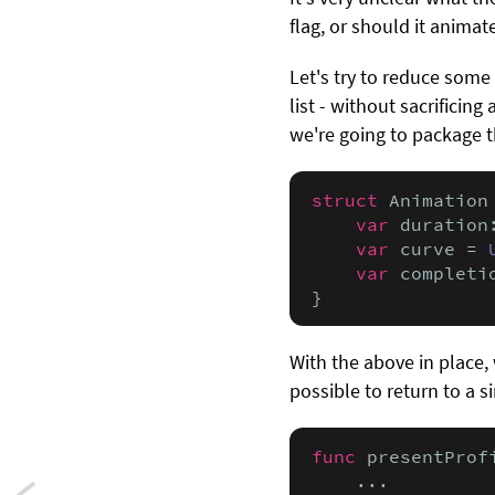
flag, or should it anima
Let's try to reduce some
list - without sacrificin
we're going to package 
struct
 Animation 
var
 duration
var
 curve = 
var
 completi
}
With the above in place, 
possible to return to a s
func
 presentProf
    ...
