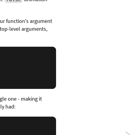
our function's argument
s top-level arguments,
:
gle one - making it
ly had: