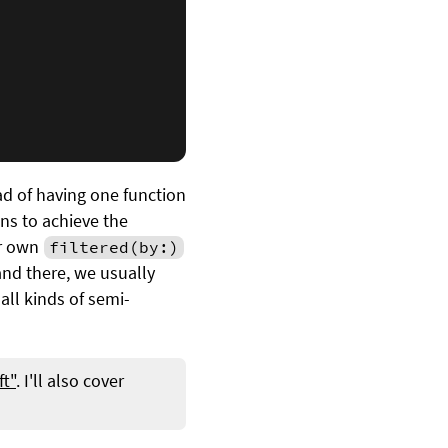
ead of having one function
ns to achieve the
r own
filtered(by:)
nd there, we usually
all kinds of semi-
ft"
. I'll also cover