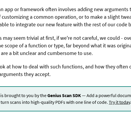
an app or framework often involves adding new arguments to
 customizing a common operation, or to make a slight twe
able to integrate our new feature with the rest of our code 
ay seem trivial at first, if we're not careful, we could - ov
he scope of a function or type, far beyond what it was origina
t are a bit unclear and cumbersome to use.
look at how to deal with such functions, and how they often 
arguments they accept.
 is brought to you by the
Genius Scan SDK
— Add a powerful docume
turn scans into high-quality PDFs with one line of code.
Try it today