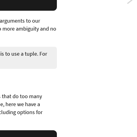
Previ
Type
g arguments to our
infer
No more ambiguity and no
powe
seria
is to use a tuple. For
in
Swift
s that do too many
e, here we have a
ncluding options for