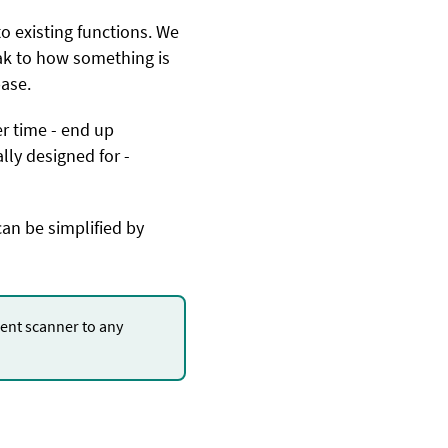
 existing functions. We
ak to how something is
base.
er time - end up
lly designed for -
can be simplified by
nt scanner to any
.