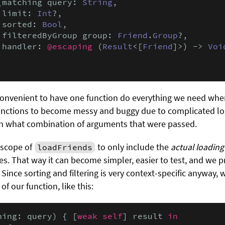
(matching query: 
String
,

 limit: 
Int
?,

 sorted: 
Bool
,

 filteredByGroup group: 
Friend
.
Group
?,

 handler: 
@escaping
 (
Result
<[
Friend
]>) -> 
Voi
 convenient to have one function do everything we need when 
nctions to become messy and buggy due to complicated logic
n what combination of arguments that were passed.
e scope of
to only include the
actual loading 
loadFriends
ures. That way it can become simpler, easier to test, and we
. Since sorting and filtering is very context-specific anyway, 
of our function, like this:
hing: query) { [
weak self
] result 
in
