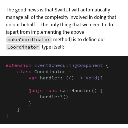
The good news is that SwiftUI will automatically
manage all of the complexity involved in doing that
on our behalf — the only thing that we need to do
(apart from implementing the above
method) is to define our
makeCoordinator
type itself:
Coordinator
extension
EventSchedulingComponent
 {

class
 Coordinator {

var
 handler: (() -> 
Void
)?

@objc func
 callHandler() {

            handler?()

        }

    }

}