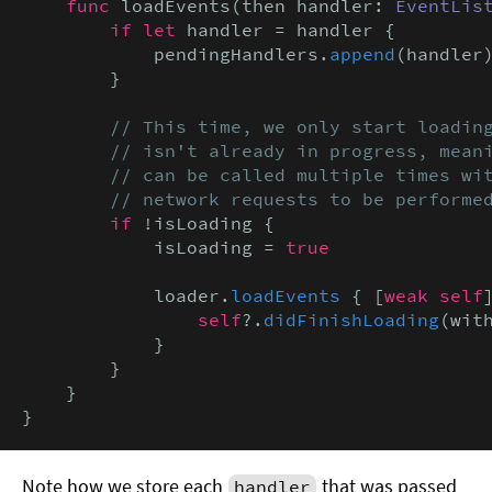
func
 loadEvents(then handler: 
EventLis
if let
 handler = handler {

            pendingHandlers.
append
(handler)
        }

// This time, we only start loading
        // isn't already in progress, meani
        // can be called multiple times wit
        // network requests to be performe
if
 !isLoading {

            isLoading = 
true
            loader.
loadEvents
 { [
weak self
                self
?.
didFinishLoading
(with
            }

        }

    }

}
Note how we store each
that was passed
handler