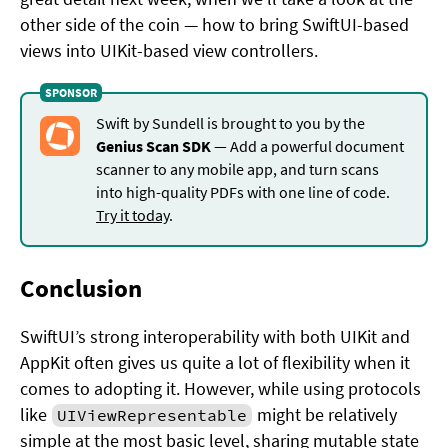
other side of the coin — how to bring SwiftUI-based
views into UIKit-based view controllers.
Swift by Sundell is brought to you by the
Genius Scan SDK
— Add a powerful document
scanner to any mobile app, and turn scans
into high-quality PDFs with one line of code.
Try it today
.
Conclusion
SwiftUI’s strong interoperability with both UIKit and
AppKit often gives us quite a lot of flexibility when it
comes to adopting it. However, while using protocols
like
might be relatively
UIViewRepresentable
simple at the most basic level, sharing mutable state