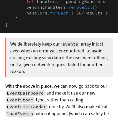
let
 handlers = pendingHandlers

        pendingHandlers.
removeAll
()

        handlers.
forEach
 { $0(result) }

    }

}
We deliberately keep our
array intact
events
even when an error was encountered, to avoid
erasing existing view data if the user went offline,
or if a given network request failed for another
reason.
With the above in place, we can now go back to our
and make it use our new
EventDashboard
type, rather than calling
EventStore
directly. We’ll also make it call
EventListLoader
when it appears (which can safely be
loadEvents