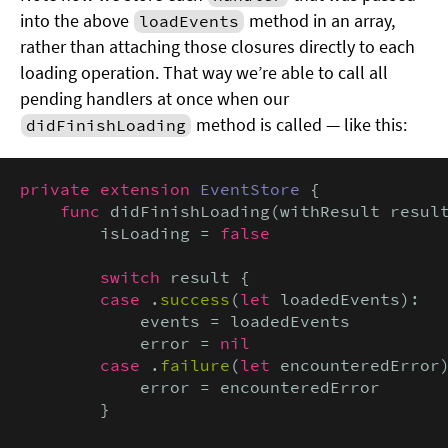
into the above
method in an array,
loadEvents
rather than attaching those closures directly to each
loading operation. That way we’re able to call all
pending handlers at once when our
method is called — like this:
didFinishLoading
private extension
EventStore
 {

func
 didFinishLoading(withResult resul
        isLoading = 
false

        switch
 result {

case
 .
success
(
let
 loadedEvents):

            events = loadedEvents

            error = 
nil

        case
 .
failure
(
let
 encounteredError)
            error = encounteredError

        }
