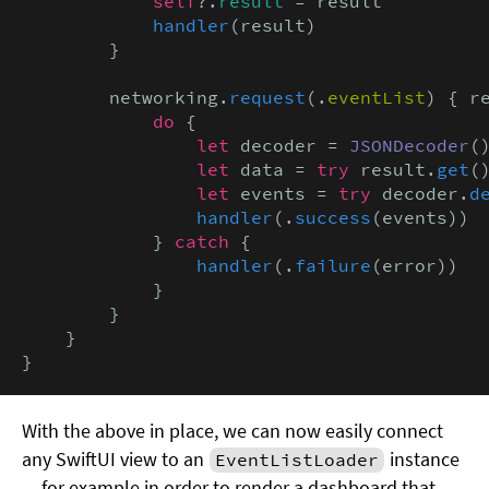
            self
?.
result
 = result

handler
(result)

        }

        networking.
request
(.
eventList
) { r
            do
 {

let
 decoder = 
JSONDecoder
()
let
 data = 
try
 result.
get
()
let
 events = 
try
 decoder.
d
handler
(.
success
(events))

            } 
catch
 {

handler
(.
failure
(error))

            }

        }

    }

}
With the above in place, we can now easily connect
any SwiftUI view to an
instance
EventListLoader
— for example in order to render a dashboard that