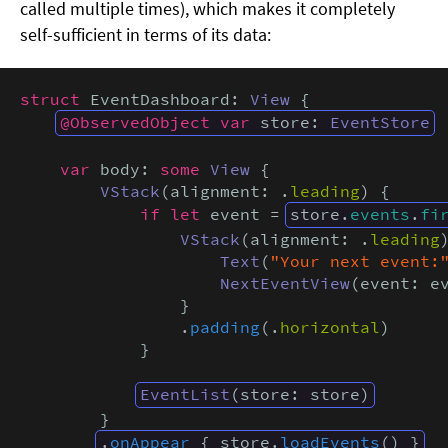
called multiple times), which makes it completely
self-sufficient in terms of its data:
struct
 EventDashboard: 
View
 {

@ObservedObject var
 store: 
EventStore
var
 body: 
some
View
 {

VStack
(alignment: .
leading
) {

if let
 event = 
store.
events
.
fi
VStack
(alignment: .
leading
)
Text
(
"Your next event:
NextEventView
(event: ev
                }

                .
padding
(.
horizontal
)

            }

EventList
(store: store)
        }

.
onAppear
 { store.
loadEvents
() }