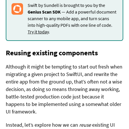
Swift by Sundell is brought to you by the
Genius Scan SDK
— Add a powerful document
scanner to any mobile app, and turn scans
into high-quality PDFs with one line of code.
Try it today
.
Reusing existing components
Although it might be tempting to start out fresh when
migrating a given project to SwiftUI, and rewrite the
entire app from the ground up, that’s often not a wise
decision, as doing so means throwing away working,
battle-tested production code just because it
happens to be implemented using a somewhat older
UI framework.
Instead, let’s explore how we can
reuse
existing UI