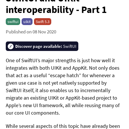
interoperability - Part 1
swiftui
uikit
Swift 5.3
Published on 08 Nov 2020
Discover page available:
SwiftUI
One of SwiftUI’s major strengths is just how well it
integrates with both UIKit and AppKit. Not only does
that act as a useful “escape hatch” for whenever a
given use case is not yet natively supported by
SwiftUI itself, it also enables us to incrementally
migrate an existing UIKit or AppKit-based project to
Apple’s new UI framework, all while reusing many of
our core UI components.
While several aspects of this topic have already been