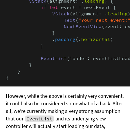
VStack
(alignment: .
leading
) {

if let
 event = nextEvent {

VStack
(alignment: .
leading
)
Text
(
"Your next event:
NextEventView
(event: ev
                }

                .
padding
(.
horizontal
)

            }

EventList
(loader: eventListLoad
        }

    }

}
However, while the above is certainly very convenient,
it could also be considered somewhat of a hack. After
all, we’re currently making a very strong assumption
that our
and its underlying view
EventList
controller will actually start loading our data,