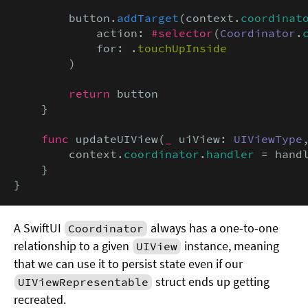
        button.
addTarget
(context.
coordinat
            action: 
#selector
(
Coordinator
.
            for: .
touchUpInside
        )

return
 button

    }

func
 updateUIView(
_
 uiView: 
UIViewType
        context.
coordinator
.
handler
 = handl
    }

}
A SwiftUI
always has a one-to-one
Coordinator
relationship to a given
instance, meaning
UIView
that we can use it to persist state even if our
struct ends up getting
UIViewRepresentable
recreated.