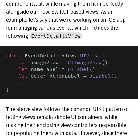
components, all while making them fit in perfectly
alongside our new, SwiftUI-based views. As an
example, let’s say that we’re working on an iOS app
for managing various events, which includes the
following
:
EventDetailsView
class
 EventDetailsView: 
UIView
 {

let
 imageView = 
UIImageView
()

let
 nameLabel = 
UILabel
()

let
 descriptionLabel = 
UILabel
()

    ...

}
The above view follows the common UIKit pattern of
letting views remain simple UI containers, while
making their enclosing view controllers responsible
for populating them with data. However, since there