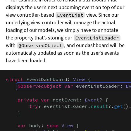
displays the user’s next upcoming event on top of our
view controller-based
view. Since our
EventList
underlying view controller will manage the actual
loading of our models, we simply have to annotate
the property that’s storing our
EventListLoader
with
, and our dashboard will be
@ObservedObject
automatically updated as soon as the user’s events
have been loaded:
struct
 EventDashboard: 
View
 {

@ObservedObject var
 eventListLoader: 
E
private var
 nextEvent: 
Event
? {

try
? eventListLoader.
result
?.
get
()
    }

var
 body: 
some
View
 {
