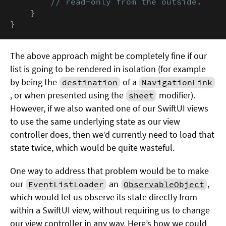
        // read-only from the outside.
    }

}
The above approach might be completely fine if our
list is going to be rendered in isolation (for example
by being the
of a
destination
NavigationLink
, or when presented using the
modifier).
sheet
However, if we also wanted one of our SwiftUI views
to use the same underlying state as our view
controller does, then we’d currently need to load that
state twice, which would be quite wasteful.
One way to address that problem would be to make
our
an
,
EventListLoader
ObservableObject
which would let us observe its state directly from
within a SwiftUI view, without requiring us to change
our view controller in any way. Here’s how we could