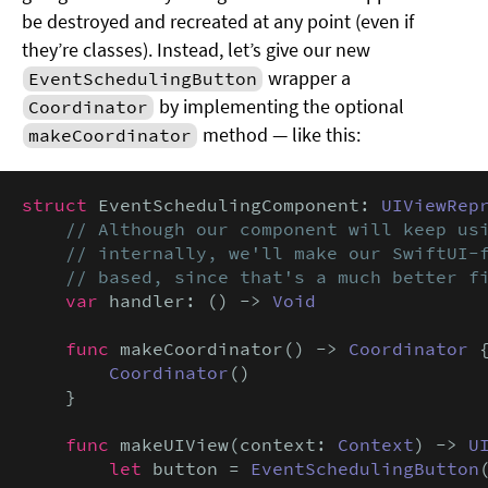
be destroyed and recreated at any point (even if
they’re classes). Instead, let’s give our new
wrapper a
EventSchedulingButton
by implementing the optional
Coordinator
method — like this:
makeCoordinator
struct
 EventSchedulingComponent: 
UIViewRep
// Although our component will keep usi
    // internally, we'll make our SwiftUI-f
    // based, since that's a much better f
var
 handler: () -> 
Void
func
 makeCoordinator() -> 
Coordinator
 {
Coordinator
()

    }

func
 makeUIView(context: 
Context
) -> 
U
let
 button = 
EventSchedulingButton
(