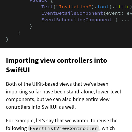
Text
(
"Invitation"
).
font
(.
title
)
EventDetailsComponent
(event: ev
EventSchedulingComponent
 { ... 
        }

    }

}
Importing view controllers into
SwiftUI
Both of the UIKit-based views that we’ve been
importing so far have been stand-alone, lower-level
components, but we can also bring entire view
controllers into SwiftUI as well.
For example, let’s say that we wanted to reuse the
following
, which
EventListViewController