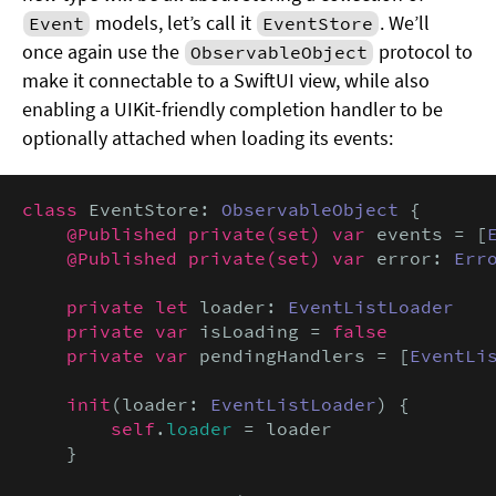
models, let’s call it
. We’ll
Event
EventStore
once again use the
protocol to
ObservableObject
make it connectable to a SwiftUI view, while also
enabling a UIKit-friendly completion handler to be
optionally attached when loading its events:
class
 EventStore: 
ObservableObject
 {

@Published private(set) var
 events = [
@Published private(set) var
 error: 
Err
private let
 loader: 
EventListLoader
private var
 isLoading = 
false

    private var
 pendingHandlers = [
EventLi
init
(loader: 
EventListLoader
) {

self
.
loader
 = loader

    }
