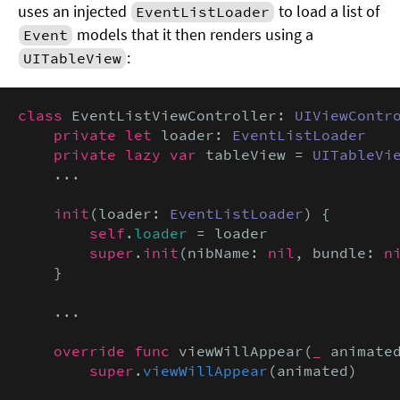
uses an injected
to load a list of
EventListLoader
models that it then renders using a
Event
:
UITableView
class
 EventListViewController: 
UIViewContr
private let
 loader: 
EventListLoader
private lazy var
 tableView = 
UITableVi
    ...

init
(loader: 
EventListLoader
) {

self
.
loader
 = loader

super
.
init
(nibName: 
nil
, bundle: 
n
    }

    ...

override func
 viewWillAppear(
_
 animate
super
.
viewWillAppear
(animated)
