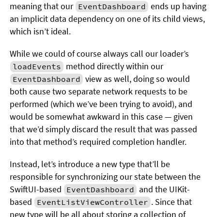
meaning that our
ends up having
EventDashboard
an implicit data dependency on one of its child views,
which isn’t ideal.
While we could of course always call our loader’s
method directly within our
loadEvents
view as well, doing so would
EventDashboard
both cause two separate network requests to be
performed (which we’ve been trying to avoid), and
would be somewhat awkward in this case — given
that we’d simply discard the result that was passed
into that method’s required completion handler.
Instead, let’s introduce a new type that’ll be
responsible for synchronizing our state between the
SwiftUI-based
and the UIKit-
EventDashboard
based
. Since that
EventListViewController
new type will be all about storing a collection of