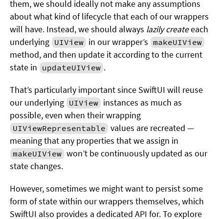
them, we should ideally not make any assumptions
about what kind of lifecycle that each of our wrappers
will have. Instead, we should always
lazily create
each
underlying
in our wrapper’s
UIView
makeUIView
method, and then update it according to the current
state in
.
updateUIView
That’s particularly important since SwiftUI will reuse
our underlying
instances as much as
UIView
possible, even when their wrapping
values are recreated —
UIViewRepresentable
meaning that any properties that we assign in
won’t be continuously updated as our
makeUIView
state changes.
However, sometimes we might want to persist some
form of state within our wrappers themselves, which
SwiftUI also provides a dedicated API for. To explore