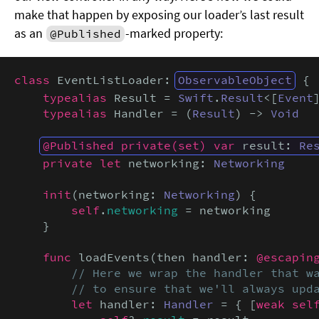
make that happen by exposing our loader’s last result
as an
-marked property:
@Published
class
 EventListLoader: 
ObservableObject
 {

typealias
 Result = 
Swift
.
Result
<[
Event
typealias
 Handler = (
Result
) -> 
Void
@Published private(set) var
 result: 
Re
private let
 networking: 
Networking
init
(networking: 
Networking
) {

self
.
networking
 = networking

    }

func
 loadEvents(then handler: 
@escapin
// Here we wrap the handler that wa
        // to ensure that we'll always upd
let
 handler: 
Handler
 = { [
weak sel