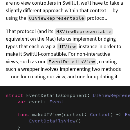
are no view controllers in SwiftUI, we’ll have to take a
slightly different approach within that context — by
using the
protocol.
UIViewRepresentable
That protocol (and its
NSViewRepresentable
equivalent on the Mac) lets us implement bridging
types that each wrap a
instance in order to
UIView
make it SwiftUI-compatible. For non-interactive
views, such as our
, creating
EventDetailsView
such a wrapper involves implementing two methods
— one for creating our view, and one for updating it:
struct
 EventDetailsComponent: 
UIViewRepres
var
 event: 
Event
func
 makeUIView(context: 
Context
) -> 
E
EventDetailsView
()

    }
