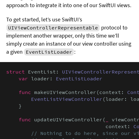
approach to integrate it into one of our SwiftUI views.
To get started, let’s use SwiftUI’s
protocol to
UIViewControllerRepresentable
implement another wrapper, only this time we’ll
simply create an instance of our view controller using
a given
:
EventListLoader
struct
 EventList: 
UIViewControllerRepresen
var
 loader: 
EventListLoader
func
 makeUIViewController(context: 
Con
EventListViewController
(loader: loa
    }

func
 updateUIViewController(
_
 viewCont
                                context: 
C
// Nothing to do here, since our vi