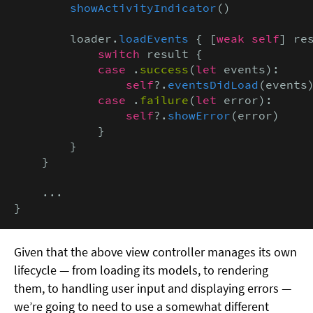
showActivityIndicator
()

        loader.
loadEvents
 { [
weak self
] re
            switch
 result {

case
 .
success
(
let
 events):

self
?.
eventsDidLoad
(events)
case
 .
failure
(
let
 error):

self
?.
showError
(error)

            }

        }

    }

    ...

}
Given that the above view controller manages its own
lifecycle — from loading its models, to rendering
them, to handling user input and displaying errors —
we’re going to need to use a somewhat different