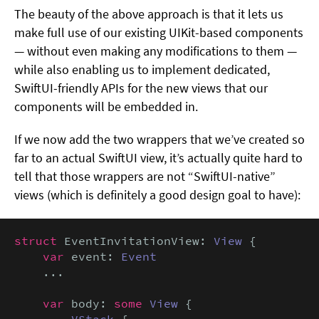
The beauty of the above approach is that it lets us
make full use of our existing UIKit-based components
— without even making any modifications to them —
while also enabling us to implement dedicated,
SwiftUI-friendly APIs for the new views that our
components will be embedded in.
If we now add the two wrappers that we’ve created so
far to an actual SwiftUI view, it’s actually quite hard to
tell that those wrappers are not “SwiftUI-native”
views (which is definitely a good design goal to have):
struct
 EventInvitationView: 
View
 {

var
 event: 
Event
    ...

var
 body: 
some
View
 {

VStack
 {
