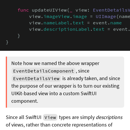
func
 updateUIView(
_
 view: 
EventDetails
        view.
imageView
.
image
 = 
UIImage
(nam
        view.
nameLabel
.
text
 = event.
name
        view.
descriptionLabel
.
text
 = event
    }

}
Note how we named the above wrapper
, since
EventDetailsComponent
is already taken, and since
EventDetailsView
the purpose of our wrapper is to turn our existing
UIKit-based view into a custom SwiftUI
component.
Since all SwiftUI
types are simply
descriptions
View
of views, rather than concrete representations of