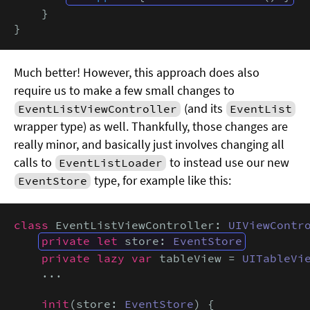
    }

}
Much better! However, this approach does also
require us to make a few small changes to
(and its
EventListViewController
EventList
wrapper type) as well. Thankfully, those changes are
really minor, and basically just involves changing all
calls to
to instead use our new
EventListLoader
type, for example like this:
EventStore
class
 EventListViewController: 
UIViewContr
private let
 store: 
EventStore
private lazy var
 tableView = 
UITableVi
    ...

init
(store: 
EventStore
) {
