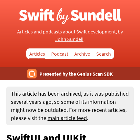
Articles and podcasts about Swift development, by
John Sundell
.
Articles
Podcast
Archive
Search
Presented by the
Genius Scan SDK
This article has been archived, as it was published
several years ago, so some of its information
might now be outdated. For more recent articles,
please visit the
main article feed
.
SwiftUI and UIKit