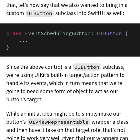
that, let’s now say that we also wanted to bring in a
custom
subclass into SwiftUI as well:
UIButton
class
 EventSchedulingButton: 
UIButton
 {

    ...

}
Since the above control is a
subclass,
UIButton
we’re using UIKit’s built-in target/action pattern to
handle its events, which in turn means that we’re
going to need some form of object to act as our
button’s target.
While an initial idea might be to simply make our
button’s
wrapper a class
UIViewRepresentable
and then have it take on that target role, that’s not
going to work very well given that our wrappers can