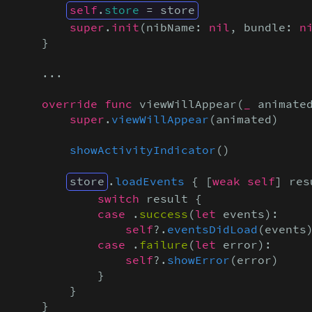
self
.
store
 = store
super
.
init
(nibName: 
nil
, bundle: 
n
    }

    ...

override func
 viewWillAppear(
_
 animate
super
.
viewWillAppear
(animated)

showActivityIndicator
()

store
.
loadEvents
 { [
weak self
] res
            switch
 result {

case
 .
success
(
let
 events):

self
?.
eventsDidLoad
(events)
case
 .
failure
(
let
 error):

self
?.
showError
(error)

            }

        }

    }
