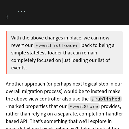
    ...

}
With the above changes in place, we can now
revert our
back to being a
EventListLoader
simple stateless loader that can remain
completely focused on just loading our list of
events.
Another approach (or perhaps next logical step in our
overall migration process) would be to instead make
the above view controller also use the
@Published
-marked properties that our
provides,
EventStore
rather than relying on a separate, completion-handler
based API. That’s something that we’ll explore in
great detail next week, when we’ll take a look at the