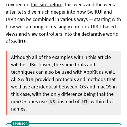
covered on
this site before
, this week and the week
after, let’s dive much deeper into how SwiftUI and
UIKit can be combined in various ways — starting with
how we can bring increasingly complex UIKit-based
views and view controllers into the declarative world
of SwiftUI.
Although all of the examples within this article
will be UIKit-based, the same tools and
techniques can also be used with AppKit as well.
All SwiftUI-provided protocols and methods that
we’ll use are identical between iOS and macOS in
this case, with the only difference being that the
macOS ones use
instead of
within their
NS
UI
names.