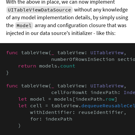
With the above in place, we can now implement
without any knowledge
UITableViewDataSource
of any model implementation details, by simply using
the
array and configuration closure that was
Model
injected in our data source's initializer - like this:
func
 tableView(
_
 tableView: 
UITableView
,

               numberOfRowsInSection secti
return
 models.
count
}

func
 tableView(
_
 tableView: 
UITableView
,

               cellForRowAt indexPath: 
Ind
let
 model = models[indexPath.
row
]

let
 cell = tableView.
dequeueReusableCe
        withIdentifier: reuseIdentifier,

        for: indexPath

    )
