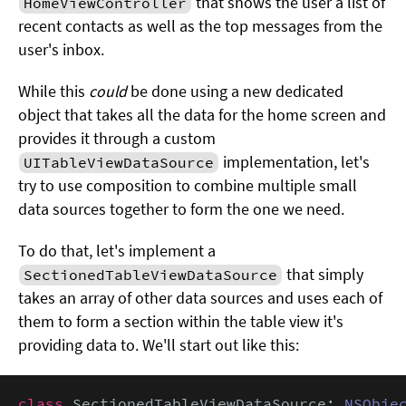
that shows the user a list of
HomeViewController
recent contacts as well as the top messages from the
user's inbox.
While this
could
be done using a new dedicated
object that takes all the data for the home screen and
provides it through a custom
implementation, let's
UITableViewDataSource
try to use composition to combine multiple small
data sources together to form the one we need.
To do that, let's implement a
that simply
SectionedTableViewDataSource
takes an array of other data sources and uses each of
them to form a section within the table view it's
providing data to. We'll start out like this:
class
 SectionedTableViewDataSource: 
NSObje