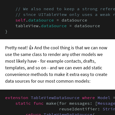
// We also need to keep a strong refere
    // since UITableView only uses a weak 
self
.
dataSource
 = dataSource

    tableView.
dataSource
 = dataSource

}
Pretty neat! 👍 And the cool thing is that we can now
use the same class to render any other models we
most likely have - for example contacts, drafts,
templates, and so on - and we can even add static
convenience methods to make it extra easy to create
data sources for our most common models:
extension
TableViewDataSource
where
Model
 
static func
 make(for messages: [
Messag
                     reuseIdentifier: 
Stri
return
TableViewDataSource
(
