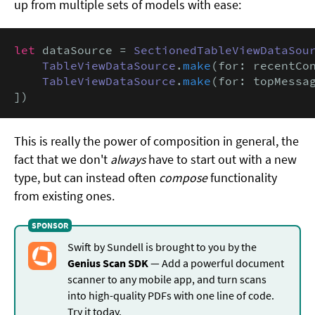
up from multiple sets of models with ease:
let
 dataSource = 
SectionedTableViewDataSou
TableViewDataSource
.
make
(for: recentCon
TableViewDataSource
.
make
(for: topMessag
])
This is really the power of composition in general, the
fact that we don't
always
have to start out with a new
type, but can instead often
compose
functionality
from existing ones.
Swift by Sundell is brought to you by the
Genius Scan SDK
— Add a powerful document
scanner to any mobile app, and turn scans
into high-quality PDFs with one line of code.
Try it today
.