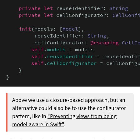
private let
 reuseIdentifier: 
String
private let
 cellConfigurator: 
CellConf
init
(models: [
Model
],

         reuseIdentifier: 
String
,

         cellConfigurator: 
@escaping
CellC
self
.
models
 = models

self
.
reuseIdentifier
 = reuseIdentif
self
.
cellConfigurator
 = cellConfigu
    }

}
Above we use a closure-based approach, but an
alternative could also be to use the configurator
pattern, like in
"Preventing views from being
model aware in Swift"
.