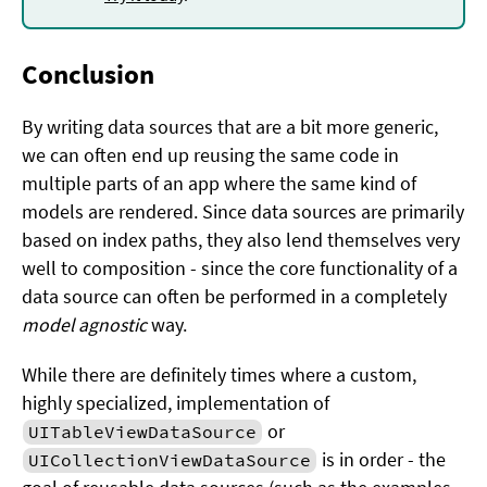
Conclusion
By writing data sources that are a bit more generic,
we can often end up reusing the same code in
multiple parts of an app where the same kind of
models are rendered. Since data sources are primarily
based on index paths, they also lend themselves very
well to composition - since the core functionality of a
data source can often be performed in a completely
model agnostic
way.
While there are definitely times where a custom,
highly specialized, implementation of
or
UITableViewDataSource
is in order - the
UICollectionViewDataSource