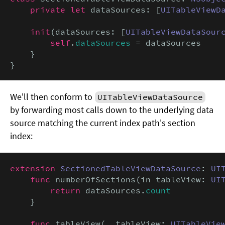
private let
 dataSources: [
UITableViewD
init
(dataSources: [
UITableViewDataSour
self
.
dataSources
 = dataSources

    }

}
We'll then conform to
UITableViewDataSource
by forwarding most calls down to the underlying data
source matching the current index path's section
index:
extension
SectionedTableViewDataSource
: 
UI
func
 numberOfSections(in tableView: 
UI
return
 dataSources.
count
    }

func
 tableView(
_
 tableView: 
UITableVie