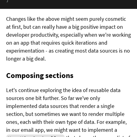
Changes like the above might seem purely cosmetic
at first, but can really have a big positive impact on
developer productivity, especially when we're working
on an app that requires quick iterations and
experimentation - as creating most data sources is no
longer a big deal.
Composing sections
Let's continue exploring the idea of reusable data
sources one bit further. So far we've only
implemented data sources that render a single
section, but sometimes we want to render multiple
ones, each with their own type of data. For example,
in our email app, we might want to implement a