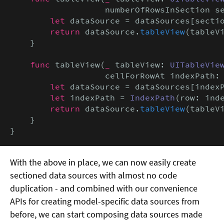
                   numberOfRowsInSection s
let
 dataSource = dataSources[sectio
return
 dataSource.
tableView
(tableV
    }

func
 tableView(
_
 tableView: 
UITableVie
                   cellForRowAt indexPath:
let
 dataSource = dataSources[index
let
 indexPath = 
IndexPath
(row: ind
return
 dataSource.
tableView
(tableVi
    }

}
With the above in place, we can now easily create
sectioned data sources with almost no code
duplication - and combined with our convenience
APIs for creating model-specific data sources from
before, we can start composing data sources made