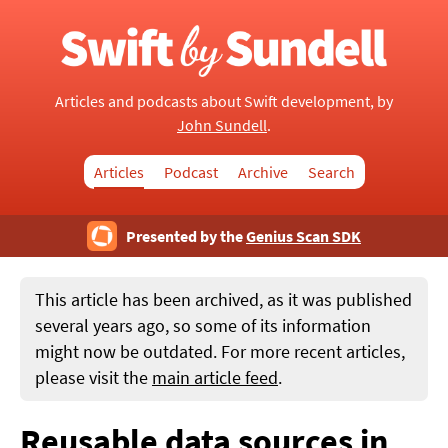
Articles and podcasts about Swift development, by
John Sundell
.
Articles
Podcast
Archive
Search
Presented by the
Genius Scan SDK
This article has been archived, as it was published
several years ago, so some of its information
might now be outdated. For more recent articles,
please visit the
main article feed
.
Reusable data sources in