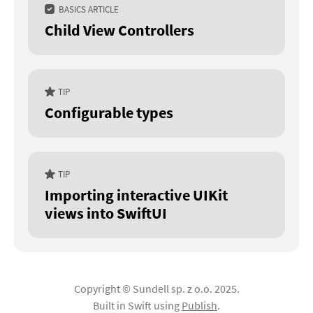
BASICS ARTICLE
Child View Controllers
TIP
Configurable types
TIP
Importing interactive UIKit
views into SwiftUI
Copyright © Sundell sp. z o.o. 2025.
Built in Swift using
Publish
.