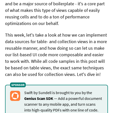
and be a major source of boilerplate - it's a core part
of what makes this type of views capable of easily
reusing cells and to do a ton of performance
optimizations on our behalf.
This week, let's take a look at how we can implement
data sources for table- and collection views in a more
reusable manner, and how doing so can let us make
our list-based UI code more composable and easier
to work with. While all code samples in this post will
be based on table views, the exact same techniques
can also be used for collection views. Let's dive in!
Swift by Sundell is brought to you by the
Genius Scan SDK
— Add a powerful document
scanner to any mobile app, and turn scans
into high-quality PDFs with one line of code.