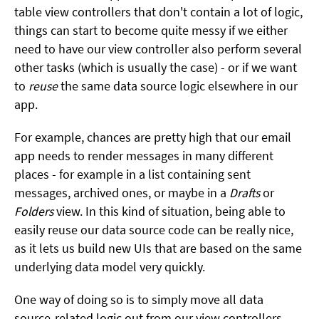
table view controllers that don't contain a lot of logic,
things can start to become quite messy if we either
need to have our view controller also perform several
other tasks (which is usually the case) - or if we want
to
reuse
the same data source logic elsewhere in our
app.
For example, chances are pretty high that our email
app needs to render messages in many different
places - for example in a list containing sent
messages, archived ones, or maybe in a
Drafts
or
Folders
view. In this kind of situation, being able to
easily reuse our data source code can be really nice,
as it lets us build new UIs that are based on the same
underlying data model very quickly.
One way of doing so is to simply move all data
source-related logic out from our view controllers