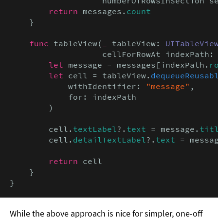
                   numberOfRowsInSection s
return
 messages.
count
    }

func
 tableView(
_
 tableView: 
UITableVie
                   cellForRowAt indexPath:
let
 message = messages[indexPath.
r
let
 cell = tableView.
dequeueReusab
            withIdentifier: 
"message"
,

            for: indexPath

        )

        cell.
textLabel
?.
text
 = message.
tit
        cell.
detailTextLabel
?.
text
 = messa
return
 cell

    }

}
While the above approach is nice for simpler, one-off