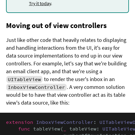
Try it today
.
Moving out of view controllers
Just like other code that heavily relates to displaying
and handling interactions from the UI, it's easy for
data source implementations to end up in our view
controllers. For example, let's say that we're building
an email client app, and that we're using a
to render the user's inbox in an
UITableView
. A very common solution
InboxViewController
would be to have that view controller act as its table
view's data source, like this:
extension
InboxViewController
: 
UITableView
func
 tableView(
_
 tableView: 
UITableVie