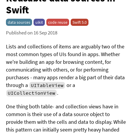
Swift
data sources
uikit
code reuse
Swift 5.0
Published on 16 Sep 2018
Lists and collections of items are arguably two of the
most common types of UIs found in apps. Whether
we're building an app for browsing content, for
communicating with others, or for performing
purchases - many apps render a big part of their data
through a
or a
UITableView
.
UICollectionView
One thing both table- and collection views have in
common is their use of a data source object to
provide them with the cells and data to display. While
this pattern can initially seem pretty heavy handed