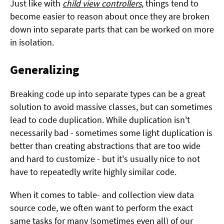
Just like with
child view controllers
, things tend to
become easier to reason about once they are broken
down into separate parts that can be worked on more
in isolation.
Generalizing
Breaking code up into separate types can be a great
solution to avoid massive classes, but can sometimes
lead to code duplication. While duplication isn't
necessarily bad - sometimes some light duplication is
better than creating abstractions that are too wide
and hard to customize - but it's usually nice to not
have to repeatedly write highly similar code.
When it comes to table- and collection view data
source code, we often want to perform the exact
same tasks for many (sometimes even all) of our