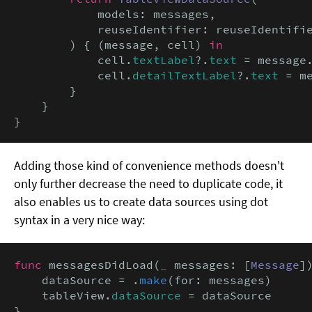
            models: messages,

            reuseIdentifier: reuseIdentifie
        ) { (message, cell) 
in
            cell.
textLabel
?.
text
 = message
            cell.
detailTextLabel
?.
text
 = m
        }

    }

}
Adding those kind of convenience methods doesn't
only further decrease the need to duplicate code, it
also enables us to create data sources using dot
syntax in a very nice way:
func
 messagesDidLoad(
_
 messages: [
Message
])
    dataSource = .
make
(for: messages)

    tableView.
dataSource
 = dataSource

}