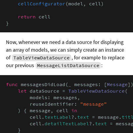
cellConfigurator
(model, cell)

return
 cell

}
Now, whenever we need a data source for displaying
an array of models, we can simply create an instance
of
, for example to replace
TableViewDataSource
our previous
:
MessageListDataSource
func
 messagesDidLoad(
_
 messages: [
Message
])
let
 dataSource = 
TableViewDataSource
(

        models: messages,

        reuseIdentifier: 
"message"
    ) { message, cell 
in
        cell.
textLabel
?.
text
 = message.
tit
        cell.
detailTextLabel
?.
text
 = messa
    }
