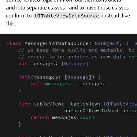
and into separate classes - and to have those classes
conform to
instead, like
UITableViewDataSource
this:
class
 MessageListDataSource: 
NSObject
, 
UIT
// We keep this public and mutable, to 
    // source to be updated as new data co
var
 messages: [
Message
]

init
(messages: [
Message
]) {

self
.
messages
 = messages

    }

func
 tableView(
_
 tableView: 
UITableVie
                   numberOfRowsInSection s
return
 messages.
count
    }
