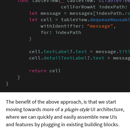
func
 tableView(
_
 tableView: 
UITableVie
                   cellForRowAt indexPath:
let
 message = messages[indexPath.
r
let
 cell = tableView.
dequeueReusab
            withIdentifier: 
"message"
,

            for: indexPath

        )

        cell.
textLabel
?.
text
 = message.
tit
        cell.
detailTextLabel
?.
text
 = messa
return
 cell

    }

}
The benefit of the above approach, is that we start
moving towards more of a
plugin-style
UI architecture,
where we can quickly and easily assemble new UIs
and features by plugging in existing building blocks.