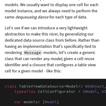
models. We usually want to display one cell for each
model instance, and we always need to perform the
same
dequeueing dance
for each type of data.
Let's see if we can introduce a very lightweight
abstraction to make this nicer, by generalizing our
dedicated data source class from before. Rather than
having an implementation that's specifically tied to
rendering
models, let's create a generic
Message
class that can render
any model
, given a cell reuse
identifier and a closure that configures a table view
cell for a given model - like this:
class
 TableViewDataSource<Model>: 
NSObject
typealias
 CellConfigurator = (
Model
, 
U
var
 models: [
Model
]
