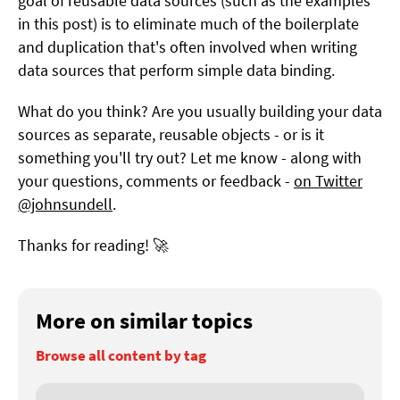
goal of reusable data sources (such as the examples
in this post) is to eliminate much of the boilerplate
and duplication that's often involved when writing
data sources that perform simple data binding.
What do you think? Are you usually building your data
sources as separate, reusable objects - or is it
something you'll try out? Let me know - along with
your questions, comments or feedback -
on Twitter
@johnsundell
.
Thanks for reading! 🚀
More on similar topics
Browse all content by tag