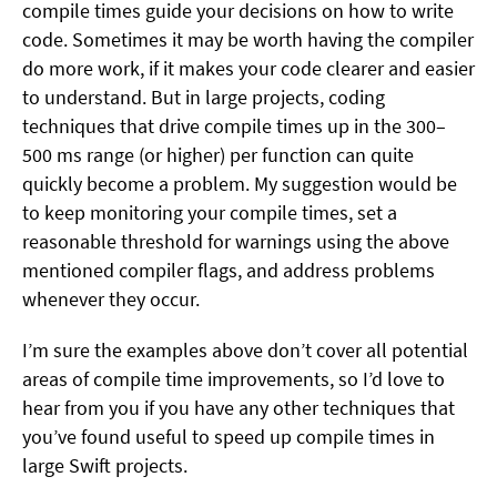
compile times guide your decisions on how to write
code. Sometimes it may be worth having the compiler
do more work, if it makes your code clearer and easier
to understand. But in large projects, coding
techniques that drive compile times up in the 300–
500 ms range (or higher) per function can quite
quickly become a problem. My suggestion would be
to keep monitoring your compile times, set a
reasonable threshold for warnings using the above
mentioned compiler flags, and address problems
whenever they occur.
I’m sure the examples above don’t cover all potential
areas of compile time improvements, so I’d love to
hear from you if you have any other techniques that
you’ve found useful to speed up compile times in
large Swift projects.