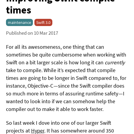
times
maintenance
Swift 3.0
Published on 10 Mar 2017
For all its awesomeness, one thing that can
sometimes be quite cumbersome when working with
Swift on a bit larger scale is how long it can
currently
take to compile. While it’s expected that compile
times are going to be longer in Swift compared to, for
instance, Objective-C — since the Swift compiler does
so much more in terms of assuring runtime safety — I
wanted to look into if we can somehow help the
compiler out to make it able to work faster.
So last week I dove into one of our larger Swift
projects at
Hyper
. It has somewhere around 350