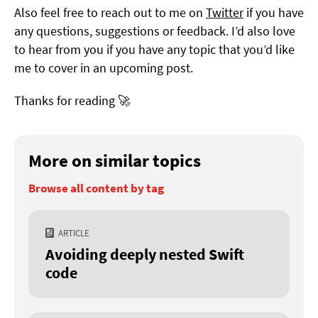
Also feel free to reach out to me on
Twitter
if you have
any questions, suggestions or feedback. I’d also love
to hear from you if you have any topic that you’d like
me to cover in an upcoming post.
Thanks for reading 🚀
More on similar topics
Browse all content by tag
ARTICLE
Avoiding deeply nested Swift
code