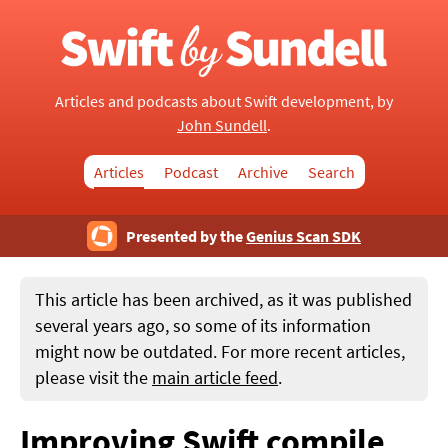
Articles and podcasts about Swift development, by
John Sundell
.
Articles
Podcast
Archive
Search
Presented by the
Genius Scan SDK
This article has been archived, as it was published
several years ago, so some of its information
might now be outdated. For more recent articles,
please visit the
main article feed
.
Improving Swift compile