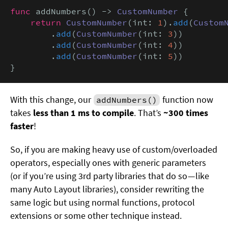
func
 addNumbers() -> 
CustomNumber
 {

return
CustomNumber
(int: 
1
).
add
(
Custom
        .
add
(
CustomNumber
(int: 
3
))

        .
add
(
CustomNumber
(int: 
4
))

        .
add
(
CustomNumber
(int: 
5
))

}
With this change, our
function now
addNumbers()
takes
less than 1 ms to compile
. That’s
~300 times
faster
!
So, if you are making heavy use of custom/overloaded
operators, especially ones with generic parameters
(or if you’re using 3rd party libraries that do so — like
many Auto Layout libraries), consider rewriting the
same logic but using normal functions, protocol
extensions or some other technique instead.