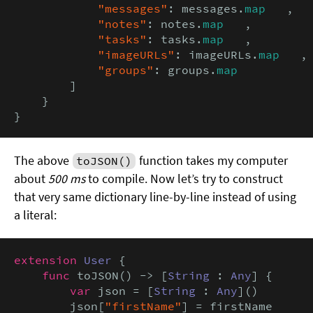
"messages"
: messages.
map
   ,

"notes"
: notes.
map
   ,

"tasks"
: tasks.
map
   ,

"imageURLs"
: imageURLs.
map
   ,

"groups"
: groups.
map
        ]

    }

}
The above
function takes my computer
toJSON()
about
500 ms
to compile. Now let’s try to construct
that very same dictionary line-by-line instead of using
a literal:
extension
User
 {

func
 toJSON() -> [
String
 : 
Any
] {

var
 json = [
String
 : 
Any
]()

        json[
"firstName"
] = firstName
