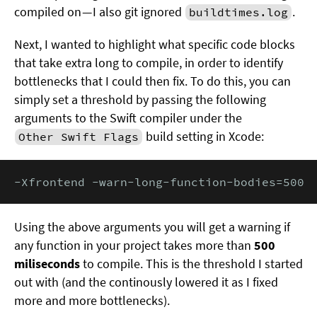
compiled on — I also git ignored
.
buildtimes.log
Next, I wanted to highlight what specific code blocks
that take extra long to compile, in order to identify
bottlenecks that I could then fix. To do this, you can
simply set a threshold by passing the following
arguments to the Swift compiler under the
build setting in Xcode:
Other Swift Flags
-Xfrontend -warn-long-function-bodies=500
Using the above arguments you will get a warning if
any function in your project takes more than
500
miliseconds
to compile. This is the threshold I started
out with (and the continously lowered it as I fixed
more and more bottlenecks).