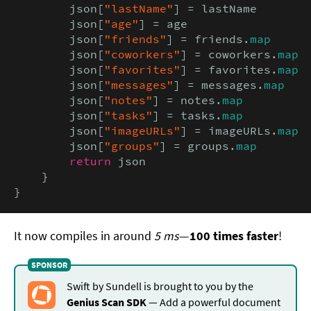
        json[
"lastName"
] = lastName

        json[
"age"
] = age

        json[
"friends"
] = friends.
map
        json[
"coworkers"
] = coworkers.
map
        json[
"favorites"
] = favorites.
map
        json[
"messages"
] = messages.
map
        json[
"notes"
] = notes.
map
        json[
"tasks"
] = tasks.
map
        json[
"imageURLs"
] = imageURLs.
map
        json[
"groups"
] = groups.
map
return
 json

    }

}
It now compiles in around
5 ms
—
100 times faster
!
Swift by Sundell is brought to you by the
Genius Scan SDK
— Add a powerful document