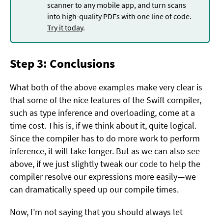
scanner to any mobile app, and turn scans
into high-quality PDFs with one line of code.
Try it today
.
Step 3: Conclusions
What both of the above examples make very clear is
that some of the nice features of the Swift compiler,
such as type inference and overloading, come at a
time cost. This is, if we think about it, quite logical.
Since the compiler has to do more work to perform
inference, it will take longer. But as we can also see
above, if we just slightly tweak our code to help the
compiler resolve our expressions more easily — we
can dramatically speed up our compile times.
Now, I’m not saying that you should always let