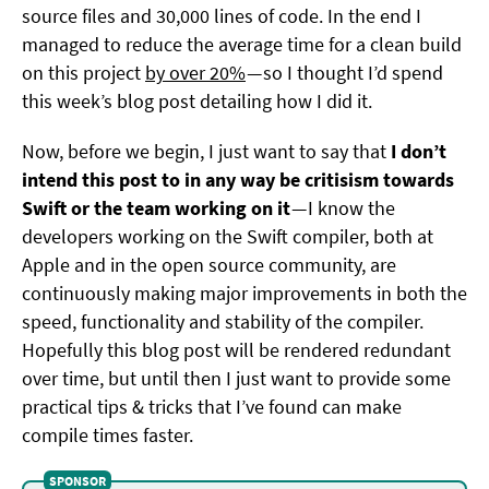
source files and 30,000 lines of code. In the end I
managed to reduce the average time for a clean build
on this project
by over 20%
— so I thought I’d spend
this week’s blog post detailing how I did it.
Now, before we begin, I just want to say that
I don’t
intend this post to in any way be critisism towards
Swift or the team working on it
— I know the
developers working on the Swift compiler, both at
Apple and in the open source community, are
continuously making major improvements in both the
speed, functionality and stability of the compiler.
Hopefully this blog post will be rendered redundant
over time, but until then I just want to provide some
practical tips & tricks that I’ve found can make
compile times faster.