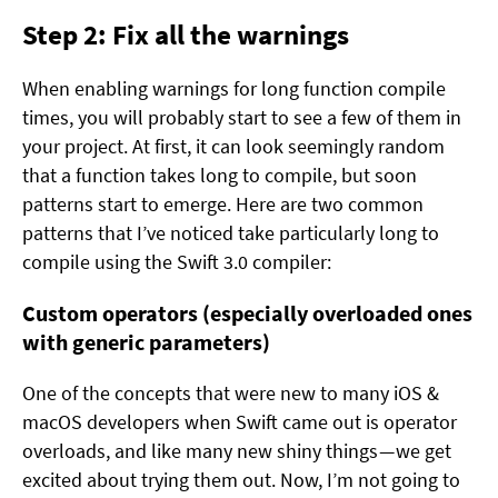
Step 2: Fix all the warnings
When enabling warnings for long function compile
times, you will probably start to see a few of them in
your project. At first, it can look seemingly random
that a function takes long to compile, but soon
patterns start to emerge. Here are two common
patterns that I’ve noticed take particularly long to
compile using the Swift 3.0 compiler:
Custom operators (especially overloaded ones
with generic parameters)
One of the concepts that were new to many iOS &
macOS developers when Swift came out is operator
overloads, and like many new shiny things — we get
excited about trying them out. Now, I’m not going to