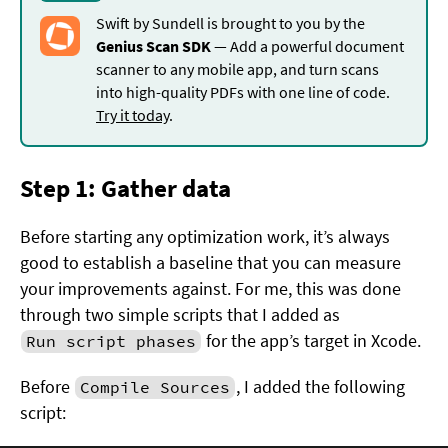
Swift by Sundell is brought to you by the
Genius Scan SDK
— Add a powerful document
scanner to any mobile app, and turn scans
into high-quality PDFs with one line of code.
Try it today
.
Step 1: Gather data
Before starting any optimization work, it’s always
good to establish a baseline that you can measure
your improvements against. For me, this was done
through two simple scripts that I added as
for the app’s target in Xcode.
Run script phases
Before
, I added the following
Compile Sources
script: