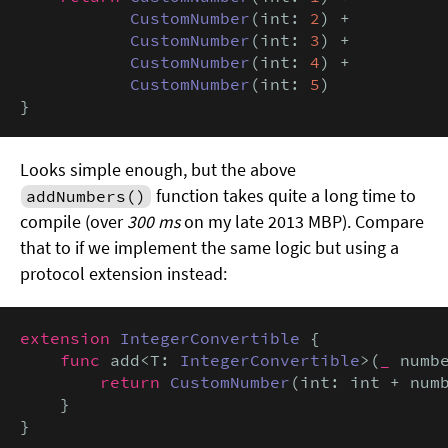
CustomNumber
(int: 
2
) +

CustomNumber
(int: 
3
) +

CustomNumber
(int: 
4
) +

CustomNumber
(int: 
5
)

}
Looks simple enough, but the above
function takes quite a long time to
addNumbers()
compile (over
300 ms
on my late 2013 MBP). Compare
that to if we implement the same logic but using a
protocol extension instead:
extension
IntegerConvertible
 {

func
 add<T: 
IntegerConvertible
>(
_
 numb
return
CustomNumber
(int: int + num
    }

}
