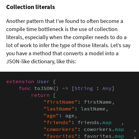
Collection literals
Another pattern that I’ve found to often become a
compile time bottleneck is the use of collection
literals, especially when the compiler needs to do a
lot of work to infer the type of those literals. Let’s say
you have a method that converts a model into a
JSON-like dictionary, like this:
extension
User
 {

func
 toJSON() -> [
String
 : 
Any
] 

return
 [

"firstName"
: firstName,

"lastName"
: lastName,

"age"
: age,

"friends"
: friends.
map
   ,

"coworkers"
: coworkers.
map
   ,

"favorites"
: favorites.
map
   ,
