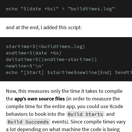
echo "$(date +%s)" > "buildtimes.log"
and at the end, I added this script:
startime=$(<buildtimes.log)

endtime=$(date +%s)

deltatime=$((endtime-startime))

newline=$'\n'

echo "[Start] $startime$newline[End] $endt
Now, this measures only the time it takes to compile
the
app’s own source files
(in order to measure the
compile time for the entire app, you could use Xcode
behaviors to hook into the
and
Build Starts
events). Since compile times vary
Build Succeeds
a lot depending on what machine the code is being