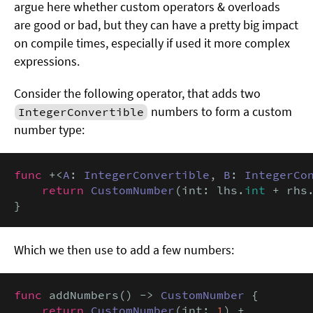
argue here whether custom operators & overloads
are good or bad, but they can have a pretty big impact
on compile times, especially if used it more complex
expressions.
Consider the following operator, that adds two
numbers to form a custom
IntegerConvertible
number type:
func
 +<
A
: 
IntegerConvertible
, 
B
: 
IntegerCo
return
CustomNumber
(int: lhs.
int
 + rhs
}
Which we then use to add a few numbers:
func
 addNumbers() -> 
CustomNumber
 {

return
CustomNumber
(int: 
1
) +
