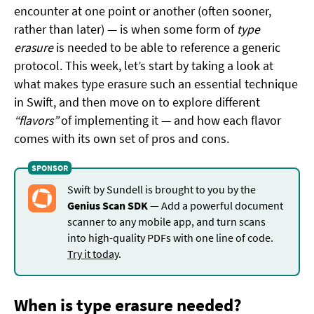
encounter at one point or another (often sooner,
rather than later) — is when some form of
type
erasure
is needed to be able to reference a generic
protocol. This week, let’s start by taking a look at
what makes type erasure such an essential technique
in Swift, and then move on to explore different
“flavors”
of implementing it — and how each flavor
comes with its own set of pros and cons.
Swift by Sundell is brought to you by the
Genius Scan SDK
— Add a powerful document
scanner to any mobile app, and turn scans
into high-quality PDFs with one line of code.
Try it today
.
When is type erasure needed?