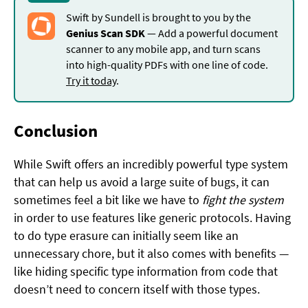
Swift by Sundell is brought to you by the
Genius Scan SDK
— Add a powerful document
scanner to any mobile app, and turn scans
into high-quality PDFs with one line of code.
Try it today
.
Conclusion
While Swift offers an incredibly powerful type system
that can help us avoid a large suite of bugs, it can
sometimes feel a bit like we have to
fight the system
in order to use features like generic protocols. Having
to do type erasure can initially seem like an
unnecessary chore, but it also comes with benefits —
like hiding specific type information from code that
doesn’t need to concern itself with those types.