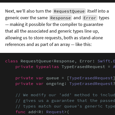
Next, we’ll also turn the
itself into a
RequestQueue
generic over the same
and
types
Response
Error
— making it possible for the compiler to guarantee
that all the associated and generic types line up,
allowing us to store requests, both as stand-alone
references and as part of an array — like this:
class
 RequestQueue<Response, Error: 
Swift
.
private typealias
 TypeErasedRequest = 
private var
 queue = [
TypeErasedRequest
]
private var
 ongoing: 
TypeErasedRequest
?
// We modify our 'add' method to includ
    // gives us a guarantee that the passed
    // types match our queue's generic typ
func
 add<R: 
Request
>(
