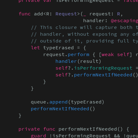
    func
 add<R: 
Request
>(
_
 request: 
R
,

                         handler: 
@escapin
// This closure will capture both t
        // handler, without exposing any of
        // outside of it, providing full t
let
 typeErased = {

            request.
perform
 { [
weak self
] 
handler
(result)

self
?.
isPerformingRequest
 
                self
?.
performNextIfNeeded
()
            }

        }

        queue.
append
(typeErased)

performNextIfNeeded
()

    }

private func
 performNextIfNeeded() {

guard
 !isPerformingRequest && !que