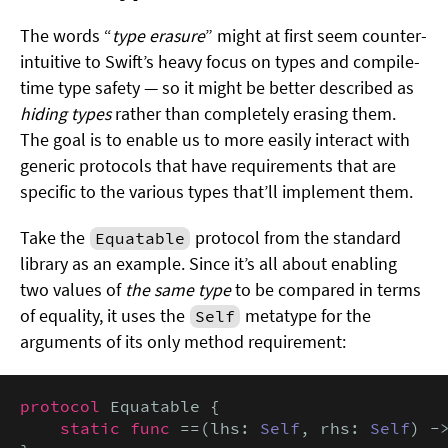
The words “
type erasure
” might at first seem counter-
intuitive to Swift’s heavy focus on types and compile-
time type safety — so it might be better described as
hiding types
rather than completely erasing them.
The goal is to enable us to more easily interact with
generic protocols that have requirements that are
specific to the various types that’ll implement them.
Take the
protocol from the standard
Equatable
library as an example. Since it’s all about enabling
two values of
the same type
to be compared in terms
of equality, it uses the
metatype for the
Self
arguments of its only method requirement:
protocol
 Equatable {

static func
 ==(lhs: 
Self
, rhs: 
Self
) -