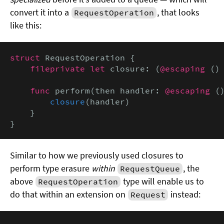
convert it into a
, that looks
RequestOperation
like this:
struct
 RequestOperation {

fileprivate let
 closure: (
@escaping
 ()
func
 perform(then handler: 
@escaping
 (
closure
(handler)

    }

}
Similar to how we previously used closures to
perform type erasure
within
, the
RequestQueue
above
type will enable us to
RequestOperation
do that within an extension on
instead:
Request