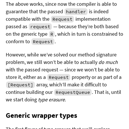
The above works, since now the compiler is able to
guarantee that the passed
is indeed
handler
compatible with the
implementation
Request
passed as
— because they’re both based
request
on the generic type
, which in turn is constrained to
R
conform to
.
Request
However, while we’ve solved our method signature
problem, we still won’t be able to actually
do much
with the passed request — since we won’t be able to
store it, either as a
property or as part of a
Request
array, which’ll make it difficult to
[Request]
continue building our
. That is, until
RequestQueue
we start doing
type erasure
.
Generic wrapper types