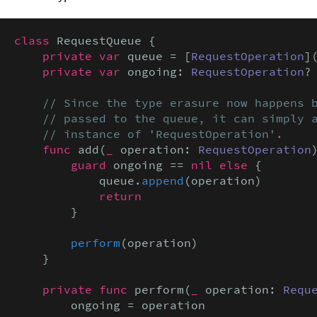
class
 RequestQueue {

private var
 queue = [
RequestOperation
](
private var
 ongoing: 
RequestOperation
?

// Since the type erasure now happens b
    // passed to the queue, it can simply a
    // instance of 'RequestOperation'.
func
 add(
_
 operation: 
RequestOperation
)
guard
 ongoing == 
nil else
 {

            queue.
append
(operation)

return
        }

perform
(operation)

    }

private func
 perform(
_
 operation: 
Requ
        ongoing = operation
