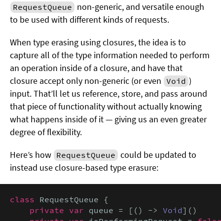
non-generic, and versatile enough
RequestQueue
to be used with different kinds of requests.
When type erasing using closures, the idea is to
capture all of the type information needed to perform
an operation inside of a closure, and have that
closure accept only non-generic (or even
)
Void
input. That’ll let us reference, store, and pass around
that piece of functionality without actually knowing
what happens inside of it — giving us an even greater
degree of flexibility.
Here’s how
could be updated to
RequestQueue
instead use closure-based type erasure:
class
 RequestQueue {

private var
 queue = [() -> 
Void
]()

private var
 isPerformingRequest = 
false