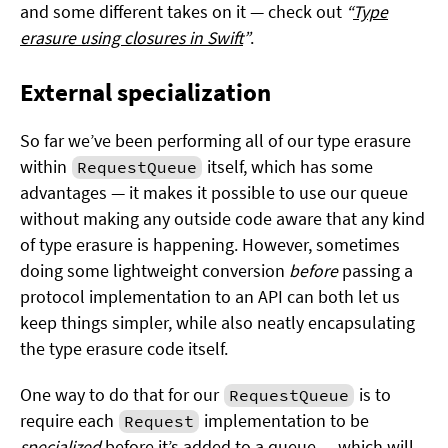
and some different takes on it — check out
“
Type
erasure using closures in Swift
”
.
External specialization
So far we’ve been performing all of our type erasure
within
itself, which has some
RequestQueue
advantages — it makes it possible to use our queue
without making any outside code aware that any kind
of type erasure is happening. However, sometimes
doing some lightweight conversion
before
passing a
protocol implementation to an API can both let us
keep things simpler, while also neatly encapsulating
the type erasure code itself.
One way to do that for our
is to
RequestQueue
require each
implementation to be
Request
specialized
before it’s added to a queue — which will