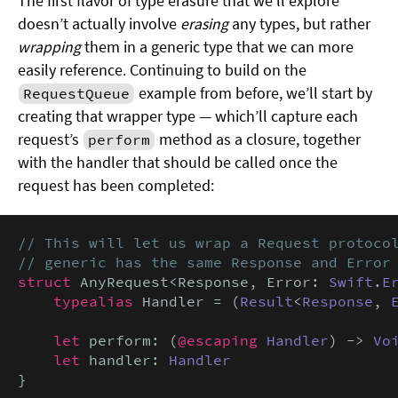
The first flavor of type erasure that we’ll explore
doesn’t actually involve
erasing
any types, but rather
wrapping
them in a generic type that we can more
easily reference. Continuing to build on the
example from before, we’ll start by
RequestQueue
creating that wrapper type — which’ll capture each
request’s
method as a closure, together
perform
with the handler that should be called once the
request has been completed:
// This will let us wrap a Request protocol
// generic has the same Response and Error
struct
 AnyRequest<Response, Error: 
Swift
.
E
typealias
 Handler = (
Result
<
Response
, 
let
 perform: (
@escaping
Handler
) -> 
Vo
let
 handler: 
Handler
}