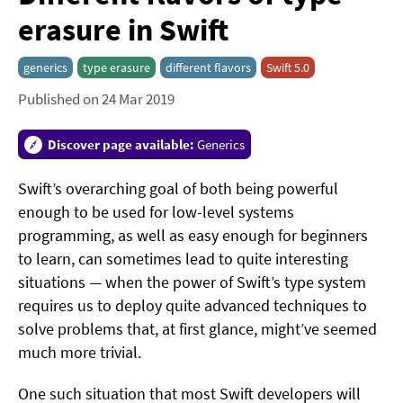
erasure in Swift
generics
type erasure
different flavors
Swift 5.0
Published on 24 Mar 2019
Discover page available:
Generics
Swift’s overarching goal of both being powerful
enough to be used for low-level systems
programming, as well as easy enough for beginners
to learn, can sometimes lead to quite interesting
situations — when the power of Swift’s type system
requires us to deploy quite advanced techniques to
solve problems that, at first glance, might’ve seemed
much more trivial.
One such situation that most Swift developers will