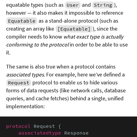
equatable types (such as
and
),
User
String
however — it also makes it impossible to reference
as a stand-alone protocol (such as
Equatable
creating an array like
), since the
[Equatable]
compiler needs to know
what exact type is actually
conforming to the protocol
in order to be able to use
it.
The same is also true when a protocol contains
associated types
. For example, here we’ve defined a
protocol to enable us to hide various
Request
forms of data requests (like network calls, database
queries, and cache fetches) behind a single, unified
implementation:
protocol
 Request {

associatedtype
 Response
