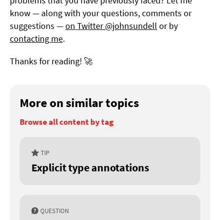
problems that you have previously faced? Let me
know — along with your questions, comments or
suggestions —
on Twitter @johnsundell
or by
contacting me
.
Thanks for reading! 🚀
More on similar topics
Browse all content by tag
TIP
Explicit type annotations
QUESTION