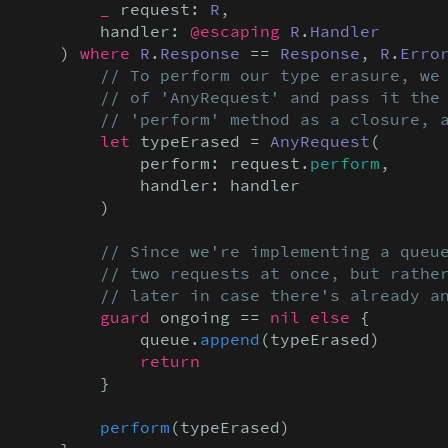
_
 request: 
R
,

        handler: 
@escaping
R
.
Handler
    ) 
where
R
.
Response
 == 
Response
, 
R
.
Erro
// To perform our type erasure, we 
        // of 'AnyRequest' and pass it the 
        // 'perform' method as a closure, 
let
 typeErased = 
AnyRequest
(

            perform: request.
perform
,

            handler: handler

        )

// Since we're implementing a queue
        // two requests at once, but rather
        // later in case there's already a
guard
 ongoing == 
nil else
 {

            queue.
append
(typeErased)

return
        }

perform
(typeErased)
