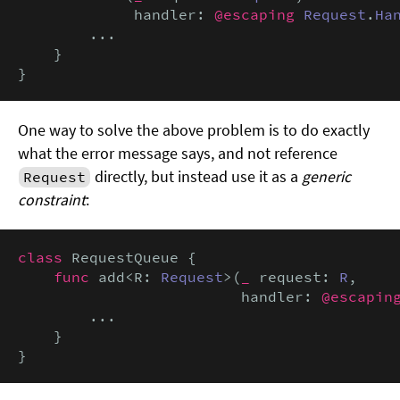
             handler: 
@escaping
Request
.
Ha
        ...

    }

}
One way to solve the above problem is to do exactly
what the error message says, and not reference
directly, but instead use it as a
generic
Request
constraint
:
class
 RequestQueue {

func
 add<R: 
Request
>(
_
 request: 
R
,

                         handler: 
@escapin
        ...

    }

}