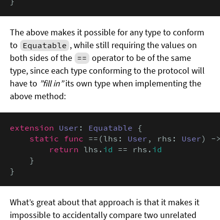
}
The above makes it possible for any type to conform
to
, while still requiring the values on
Equatable
both sides of the
operator to be of the same
==
type, since each type conforming to the protocol will
have to
”fill in”
its own type when implementing the
above method:
extension
User
: 
Equatable
 {

static func
 ==(lhs: 
User
, rhs: 
User
) -
return
 lhs.
id
 == rhs.
id
    }

}
What’s great about that approach is that it makes it
impossible to accidentally compare two unrelated