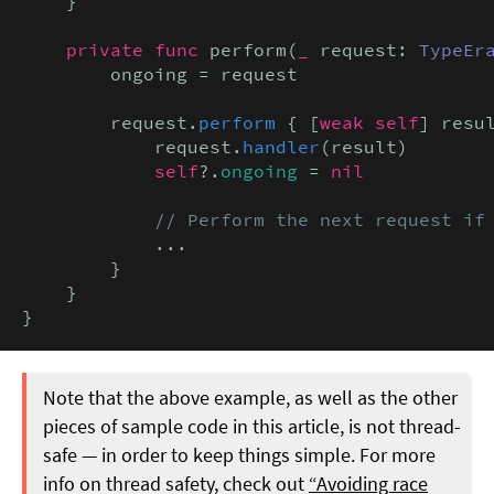
    }

private func
 perform(
_
 request: 
TypeEr
        ongoing = request

        request.
perform
 { [
weak self
] resu
            request.
handler
(result)

self
?.
ongoing
 = 
nil
// Perform the next request if
            ...

        }

    }

}
Note that the above example, as well as the other
pieces of sample code in this article, is not thread-
safe — in order to keep things simple. For more
info on thread safety, check out
“Avoiding race