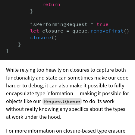
return
        }

        isPerformingRequest = 
true

        let
 closure = queue.
removeFirst
()

closure
()

    }

}
While relying too heavily on closures to capture both
functionality and state can sometimes make our code
harder to debug, it can also make it possible to fully
encapsulate type information — making it possible for
objects like our
to do its work
RequestQueue
without really knowing any specifics about the types
at work under the hood.
For more information on closure-based type erasure