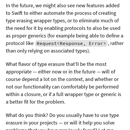
In the future, we might also see new features added
to Swift to either automate the process of creating
type erasing wrapper types, or to eliminate much of
the need for it by enabling protocols to also be used
as proper generics (for example being able to define a
protocol like
, rather
Request<Response, Error>
than only relying on associated types).
What flavor of type erasure that’ll be the most
appropriate — either now or in the future — will of
course depend a lot on the context, and whether or
not our functionality can comfortably be performed
within a closure, or if a full wrapper type or generic is
a better fit for the problem.
What do you think? Do you usually have to use type
erasure in your projects — or will it help you solve