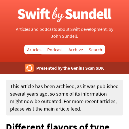
Articles and podcasts about Swift development, by
John Sundell
.
Articles
Podcast
Archive
Search
Presented by the
Genius Scan SDK
This article has been archived, as it was published
several years ago, so some of its information
might now be outdated. For more recent articles,
please visit the
main article feed
.
Different flavors of type