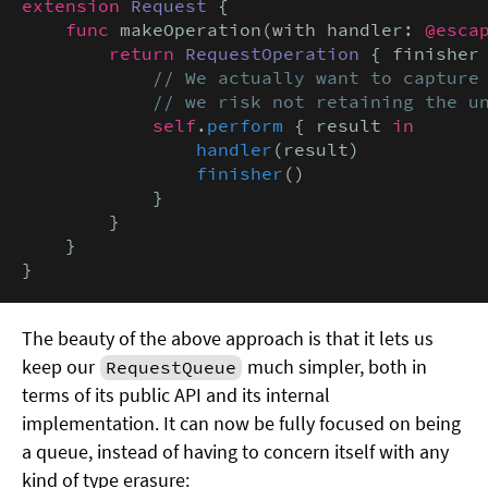
extension
Request
 {

func
 makeOperation(with handler: 
@esca
return
RequestOperation
 { finisher
// We actually want to capture 
            // we risk not retaining the u
self
.
perform
 { result 
in
handler
(result)

finisher
()

            }

        }

    }

}
The beauty of the above approach is that it lets us
keep our
much simpler, both in
RequestQueue
terms of its public API and its internal
implementation. It can now be fully focused on being
a queue, instead of having to concern itself with any
kind of type erasure: