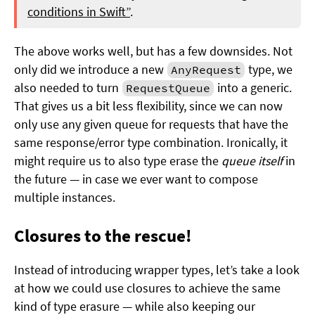
conditions in Swift”
.
The above works well, but has a few downsides. Not
only did we introduce a new
type, we
AnyRequest
also needed to turn
into a generic.
RequestQueue
That gives us a bit less flexibility, since we can now
only use any given queue for requests that have the
same response/error type combination. Ironically, it
might require us to also type erase the
queue itself
in
the future — in case we ever want to compose
multiple instances.
Closures to the rescue!
Instead of introducing wrapper types, let’s take a look
at how we could use closures to achieve the same
kind of type erasure — while also keeping our