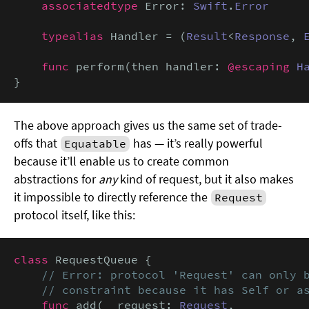
associatedtype
 Error: 
Swift
.
Error
typealias
 Handler = (
Result
<
Response
, 
func
 perform(then handler: 
@escaping
H
}
The above approach gives us the same set of trade-
offs that
has — it’s really powerful
Equatable
because it’ll enable us to create common
abstractions for
any
kind of request, but it also makes
it impossible to directly reference the
Request
protocol itself, like this:
class
 RequestQueue {

// Error: protocol 'Request' can only b
    // constraint because it has Self or a
func
 add(
_
 request: 
Request
,
