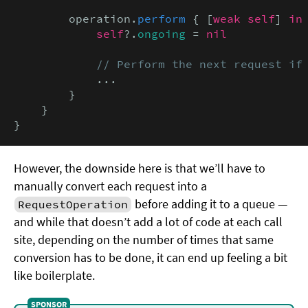
        operation.
perform
 { [
weak self
] 
in

            self
?.
ongoing
 = 
nil
// Perform the next request if
            ...

        }

    }

}
However, the downside here is that we’ll have to
manually convert each request into a
before adding it to a queue —
RequestOperation
and while that doesn’t add a lot of code at each call
site, depending on the number of times that same
conversion has to be done, it can end up feeling a bit
like boilerplate.