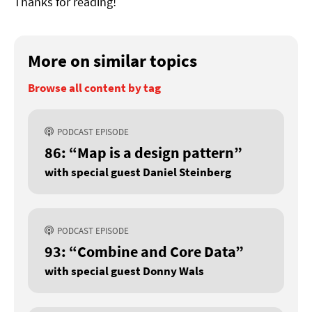
Thanks for reading!
More on similar topics
Browse all content by tag
PODCAST EPISODE
86: “Map is a design pattern”
with special guest Daniel Steinberg
PODCAST EPISODE
93: “Combine and Core Data”
with special guest Donny Wals