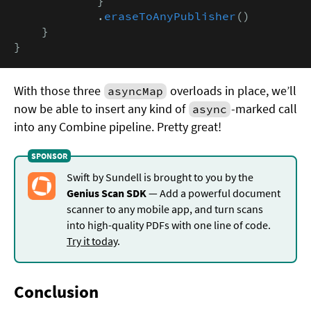
            }

            .
eraseToAnyPublisher
()

    }

}
With those three
overloads in place, we’ll
asyncMap
now be able to insert any kind of
-marked call
async
into any Combine pipeline. Pretty great!
Swift by Sundell is brought to you by the
Genius Scan SDK
— Add a powerful document
scanner to any mobile app, and turn scans
into high-quality PDFs with one line of code.
Try it today
.
Conclusion