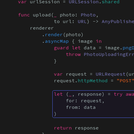
var
 urlSession = 
URLSession
.
shared
func
 upload(
_
 photo: 
Photo
,

                to url: 
URL
) -> 
AnyPublish
        renderer

            .
render
(photo)

            .
asyncMap
 { image 
in

                guard let
 data = image.
png
throw
PhotoUploadingEr
                }

var
 request = 
URLRequest
(ur
                request.
httpMethod
 = 
"POST
let
 (
_
, response) = 
try aw
    for: request,

    from: data

)
return
 response
