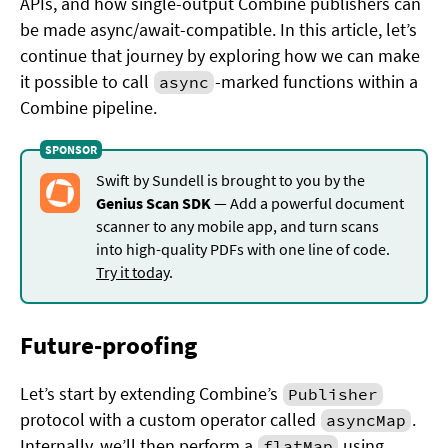
APIs, and how single-output Combine publishers can
be made async/await-compatible. In this article, let’s
continue that journey by exploring how we can make
it possible to call
-marked functions within a
async
Combine pipeline.
Swift by Sundell is brought to you by the
Genius Scan SDK
— Add a powerful document
scanner to any mobile app, and turn scans
into high-quality PDFs with one line of code.
Try it today
.
Future-proofing
Let’s start by extending Combine’s
Publisher
protocol with a custom operator called
.
asyncMap
Internally, we’ll then perform a
using
flatMap