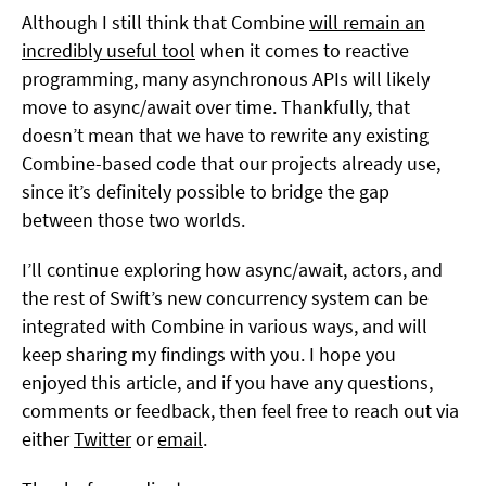
Although I still think that Combine
will remain an
incredibly useful tool
when it comes to reactive
programming, many asynchronous APIs will likely
move to async/await over time. Thankfully, that
doesn’t mean that we have to rewrite any existing
Combine-based code that our projects already use,
since it’s definitely possible to bridge the gap
between those two worlds.
I’ll continue exploring how async/await, actors, and
the rest of Swift’s new concurrency system can be
integrated with Combine in various ways, and will
keep sharing my findings with you. I hope you
enjoyed this article, and if you have any questions,
comments or feedback, then feel free to reach out via
either
Twitter
or
email
.