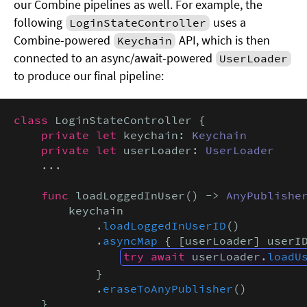
our Combine pipelines as well. For example, the
following
uses a
LoginStateController
Combine-powered
API, which is then
Keychain
connected to an async/await-powered
UserLoader
to produce our final pipeline:
class
 LoginStateController {

private let
 keychain: 
Keychain
private let
 userLoader: 
UserLoader
    ...

func
 loadLoggedInUser() -> 
AnyPublishe
        keychain

            .
loadLoggedInUserID
()

            .
asyncMap
 { [userLoader] userI
try await
 userLoader.
loadU
            }

            .
eraseToAnyPublisher
()

    }
