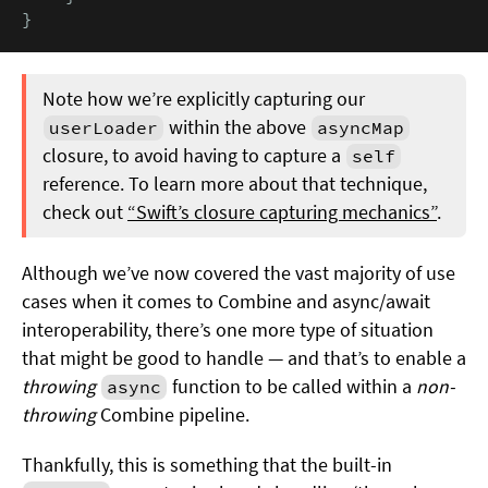
}
Note how we’re explicitly capturing our
within the above
userLoader
asyncMap
closure, to avoid having to capture a
self
reference. To learn more about that technique,
check out
“Swift’s closure capturing mechanics”
.
Although we’ve now covered the vast majority of use
cases when it comes to Combine and async/await
interoperability, there’s one more type of situation
that might be good to handle — and that’s to enable a
throwing
function to be called within a
non-
async
throwing
Combine pipeline.
Thankfully, this is something that the built-in