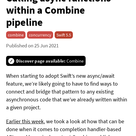
within a Combine
pipeline
combine
concurrency
Swift 5.5
Published on 25 Jun 2021
Discover page available:
Combine
When starting to adopt Swift’s new async/await
feature, we’re likely going to have to find ways to
connect and bridge that pattern to any existing
asynchronous code that we’ve already written within
a given project.
Earlier this week
, we took a look at how that can be
done when it comes to completion handler-based