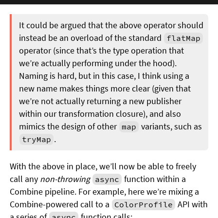
It could be argued that the above operator should
instead be an overload of the standard
flatMap
operator (since that’s the type operation that
we’re actually performing under the hood).
Naming is hard, but in this case, I think using a
new name makes things more clear (given that
we’re not actually returning a new publisher
within our transformation closure), and also
mimics the design of other
variants, such as
map
.
tryMap
With the above in place, we’ll now be able to freely
call any
non-throwing
function within a
async
Combine pipeline. For example, here we’re mixing a
Combine-powered call to a
API with
ColorProfile
a series of
function calls:
async