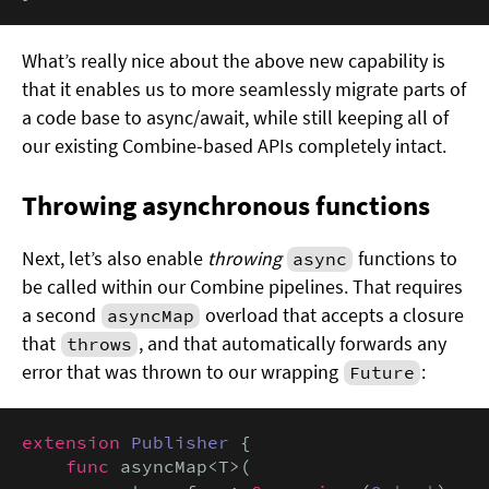
What’s really nice about the above new capability is
that it enables us to more seamlessly migrate parts of
a code base to async/await, while still keeping all of
our existing Combine-based APIs completely intact.
Throwing asynchronous functions
Next, let’s also enable
throwing
functions to
async
be called within our Combine pipelines. That requires
a second
overload that accepts a closure
asyncMap
that
, and that automatically forwards any
throws
error that was thrown to our wrapping
:
Future
extension
Publisher
 {

func
 asyncMap<T>(
