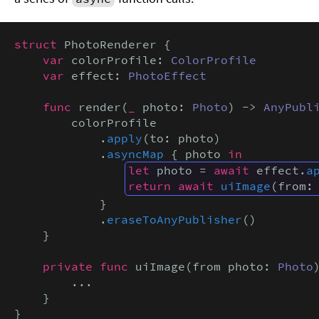
struct
 PhotoRenderer {

var
 colorProfile: 
ColorProfile
var
 effect: 
PhotoEffect
func
 render(
_
 photo: 
Photo
) -> 
AnyPubl
        colorProfile

            .
apply
(to: photo)

            .
asyncMap
 { photo 
in
let
 photo = 
await
 effect.
a
return await
uiImage
(from:
            }

            .
eraseToAnyPublisher
()

    }

private func
 uiImage(from photo: 
Photo
        ...

    }

}