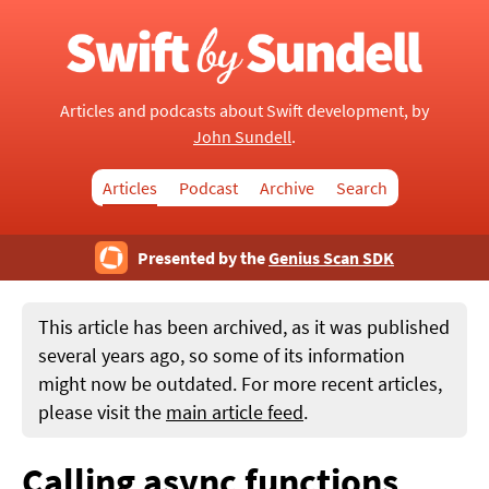
Articles and podcasts about Swift development, by
John Sundell
.
Articles
Podcast
Archive
Search
Presented by the
Genius Scan SDK
This article has been archived, as it was published
several years ago, so some of its information
might now be outdated. For more recent articles,
please visit the
main article feed
.
Calling async functions