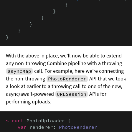
                    }

                }

            }

        }

    }

}
With the above in place, we’ll now be able to extend
any non-throwing Combine pipeline with a throwing
call. For example, here we’re connecting
asyncMap
the non-throwing
API that we took
PhotoRenderer
a look at earlier to a throwing call to one of the new,
async/await-powered
APIs for
URLSession
performing uploads:
struct
 PhotoUploader {

var
 renderer: 
PhotoRenderer