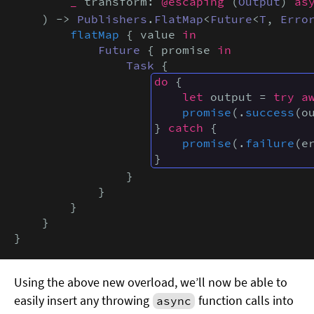
_
 transform: 
@escaping
 (
Output
) 
as
    ) -> 
Publishers
.
FlatMap
<
Future
<
T
, 
Erro
flatMap
 { value 
in
Future
 { promise 
in
Task
 {

do
 {

let
 output = 
try a
promise
(.
success
(ou
} 
catch
 {

promise
(.
failure
(er
}
                }

            }

        }

    }

}
Using the above new overload, we’ll now be able to
easily insert any throwing
function calls into
async