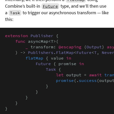
Combine’s built-in
type, and we’ll then use
Future
a
to trigger our asynchronous transform — like
Task
this:
extension
Publisher
 {

func
 asyncMap<T>(

_
 transform: 
@escaping
 (
Output
) 
as
    ) -> 
Publishers
.
FlatMap
<
Future
<
T
, 
Neve
flatMap
 { value 
in
Future
 { promise 
in
Task
 {

let
 output = 
await
tra
promise
(.
success
(output
                }

            }

        }

    }

}