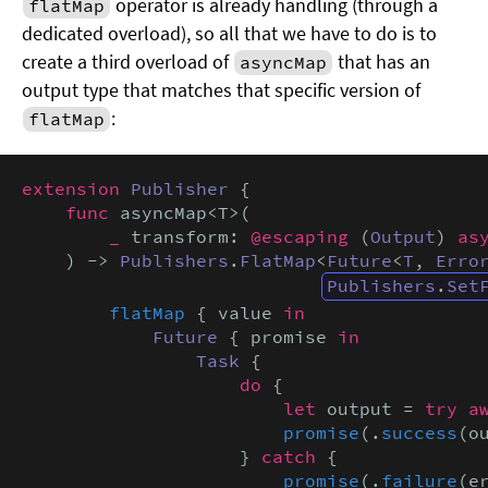
operator is already handling (through a
flatMap
dedicated overload), so all that we have to do is to
create a third overload of
that has an
asyncMap
output type that matches that specific version of
:
flatMap
extension
Publisher
 {

func
 asyncMap<T>(

_
 transform: 
@escaping
 (
Output
) 
as
    ) -> 
Publishers
.
FlatMap
<
Future
<
T
, 
Erro
Publishers
.
Set
flatMap
 { value 
in
Future
 { promise 
in
Task
 {

do
 {

let
 output = 
try a
promise
(.
success
(ou
                    } 
catch
 {

promise
(.
failure
(er