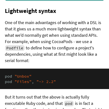
Lightweight syntax
One of the main advantages of working with a DSL is
that it gives us a much more lightweight syntax than
what we'd normally get when using standard APIs.
For example, when using CocoaPods - we use a
to define how to configure a project's
Podfile
dependencies, using what at first might look like a
serial format:
pod 
"Unbox"
pod 
"Files"
, 
"~> 2.2"
But it turns out that the above is actually fully
executable Ruby code, and that
is in fact a
pod