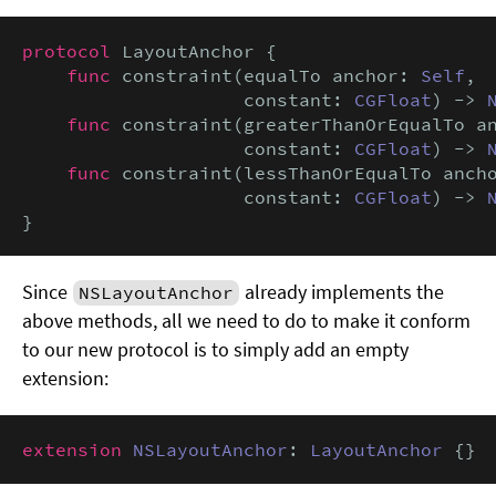
protocol
 LayoutAnchor {

func
 constraint(equalTo anchor: 
Self
,

                    constant: 
CGFloat
) -> 
func
 constraint(greaterThanOrEqualTo a
                    constant: 
CGFloat
) -> 
func
 constraint(lessThanOrEqualTo anch
                    constant: 
CGFloat
) -> 
}
Since
already implements the
NSLayoutAnchor
above methods, all we need to do to make it conform
to our new protocol is to simply add an empty
extension:
extension
NSLayoutAnchor
: 
LayoutAnchor
 {}