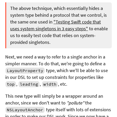
The above technique, which essentially hides a
system type behind a protocol that we control, is
the same one used in
"Testing Swift code that
uses system singletons in 3 easy steps"
to enable
us to easily test code that relies on system-
provided singletons.
Next, we need a way to refer to a single anchor in a
simpler manner. To do that, we're going to define a
type, which we'll be able to use
LayoutProperty
in our DSL to set up constraints for properties like
,
,
, etc.
top
leading
width
This new type will simply be a wrapper around an
anchor, since we don't want to
"pollute"
the
type itself with lots of extensions
NSLayoutAnchor
in order to make our DSL work. Since we now have a