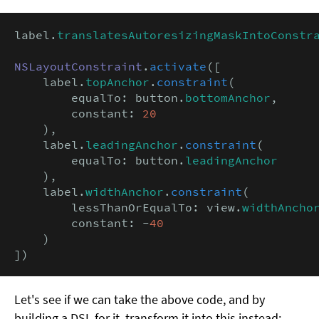
label.
translatesAutoresizingMaskIntoConstr
NSLayoutConstraint
.
activate
([

    label.
topAnchor
.
constraint
(

        equalTo: button.
bottomAnchor
,

        constant: 
20
    ),

    label.
leadingAnchor
.
constraint
(

        equalTo: button.
leadingAnchor
    ),

    label.
widthAnchor
.
constraint
(

        lessThanOrEqualTo: view.
widthAncho
        constant: -
40
    )

])
Let's see if we can take the above code, and by
building a DSL for it, transform it into this instead: