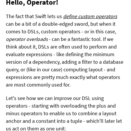
Hello, Operator!
The fact that Swift lets us
define custom operators
can be a bit of a double-edged sword, but when it
comes to DSLs, custom operators - or in this case,
operator overloads
- can be a fantastic tool. If we
think about it, DSLs are often used to perform and
evaluate expressions - like defining the minimum
version of a dependency, adding a filter to a database
query, or (like in our case) computing layout - and
expressions are pretty much exactly what operators
are most commonly used for.
Let's see how we can improve our DSL using
operators - starting with overloading the plus and
minus operators to enable us to combine a layout
anchor and a constant into a tuple - which'll later let
us act on them as one unit: