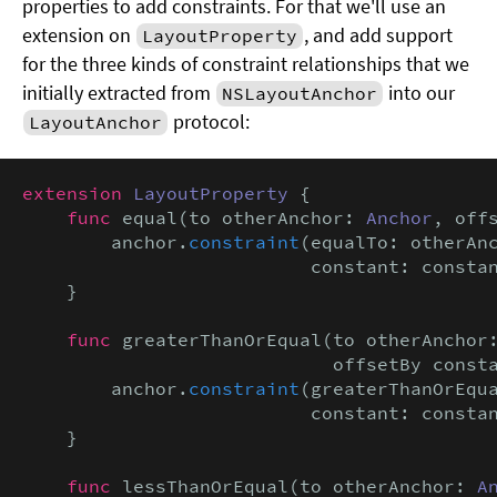
properties to add constraints. For that we'll use an
extension on
, and add support
LayoutProperty
for the three kinds of constraint relationships that we
initially extracted from
into our
NSLayoutAnchor
protocol:
LayoutAnchor
extension
LayoutProperty
 {

func
 equal(to otherAnchor: 
Anchor
, off
        anchor.
constraint
(equalTo: otherAnc
                          constant: consta
    }

func
 greaterThanOrEqual(to otherAnchor
                            offsetBy const
        anchor.
constraint
(greaterThanOrEqua
                          constant: consta
    }

func
 lessThanOrEqual(to otherAnchor: 
A