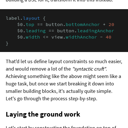
label.
layout
 {

    $0.
top
 == button.
bottomAnchor
 + 
20
    $0.
leading
 == button.
leadingAnchor
    $0.
width
 <= view.
widthAnchor
 - 
40
}
That'd let us define layout constraints so much easier,
and would remove a lot of the
"syntactic cruft"
.
Achieving something like the above might seem like a
huge task, but once we start breaking it down into
smaller building blocks, it's actually quite simple.
Let's go through the process step-by-step.
Laying the ground work
Let's start by constructing the foundation on top of