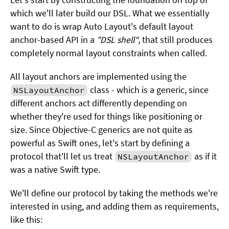
which we'll later build our DSL. What we essentially
want to do is wrap Auto Layout's default layout
anchor-based API in a
"DSL shell"
, that still produces
completely normal layout constraints when called.
All layout anchors are implemented using the
class - which is a generic, since
NSLayoutAnchor
different anchors act differently depending on
whether they're used for things like positioning or
size. Since Objective-C generics are not quite as
powerful as Swift ones, let's start by defining a
protocol that'll let us treat
as if it
NSLayoutAnchor
was a native Swift type.
We'll define our protocol by taking the methods we're
interested in using, and adding them as requirements,
like this: