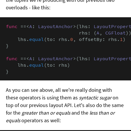
overloads - like this:
func
 ==<
A
: 
LayoutAnchor
>(lhs: 
LayoutProper
                         rhs: (
A
, 
CGFloat
))
    lhs.
equal
(to: rhs.
0
, offsetBy: rhs.
1
)

}

func
 ==<
A
: 
LayoutAnchor
>(lhs: 
LayoutProper
    lhs.
equal
(to: rhs)

}
As you can see above, all we're really doing with
these operators is using them as
syntactic sugar
on
top of our previous layout API. Let's also do the same
for the
greater than or equals
and the
less than or
equals
operators as well: