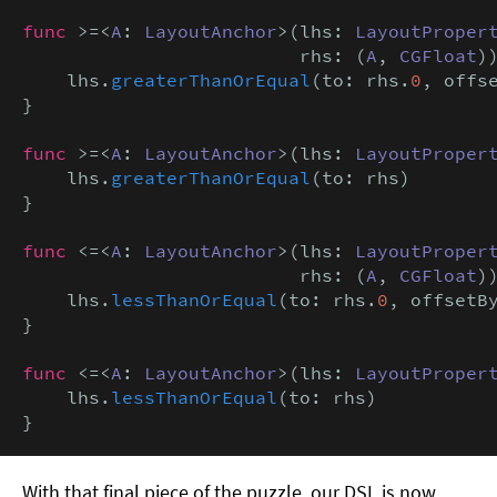
func
 >=<
A
: 
LayoutAnchor
>(lhs: 
LayoutProper
                         rhs: (
A
, 
CGFloat
))
    lhs.
greaterThanOrEqual
(to: rhs.
0
, offs
}

func
 >=<
A
: 
LayoutAnchor
>(lhs: 
LayoutProper
    lhs.
greaterThanOrEqual
(to: rhs)

}

func
 <=<
A
: 
LayoutAnchor
>(lhs: 
LayoutProper
                         rhs: (
A
, 
CGFloat
))
    lhs.
lessThanOrEqual
(to: rhs.
0
, offsetB
}

func
 <=<
A
: 
LayoutAnchor
>(lhs: 
LayoutProper
    lhs.
lessThanOrEqual
(to: rhs)

}
With that final piece of the puzzle, our DSL is now