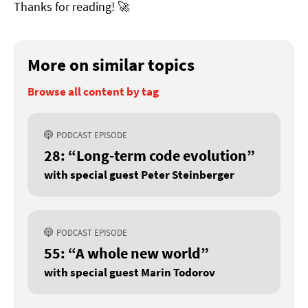
Thanks for reading! 🚀
More on similar topics
Browse all content by tag
PODCAST EPISODE
28: “Long-term code evolution”
with special guest Peter Steinberger
PODCAST EPISODE
55: “A whole new world”
with special guest Marin Todorov