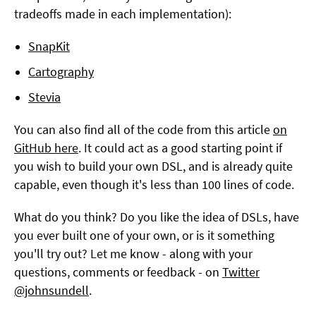
tradeoffs made in each implementation):
SnapKit
Cartography
Stevia
You can also find all of the code from this article
on
GitHub here
. It could act as a good starting point if
you wish to build your own DSL, and is already quite
capable, even though it's less than 100 lines of code.
What do you think? Do you like the idea of DSLs, have
you ever built one of your own, or is it something
you'll try out? Let me know - along with your
questions, comments or feedback - on
Twitter
@johnsundell
.