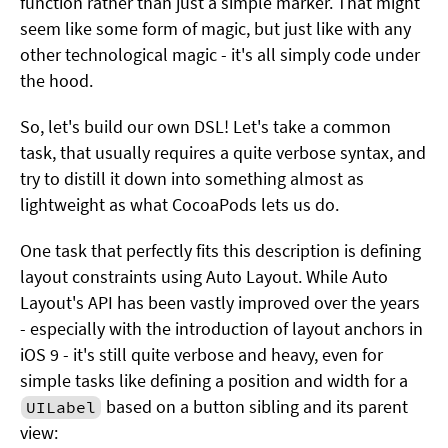
function rather than just a simple marker. That might
seem like some form of magic, but just like with any
other technological magic - it's all simply code under
the hood.
So, let's build our own DSL! Let's take a common
task, that usually requires a quite verbose syntax, and
try to distill it down into something almost as
lightweight as what CocoaPods lets us do.
One task that perfectly fits this description is defining
layout constraints using Auto Layout. While Auto
Layout's API has been vastly improved over the years
- especially with the introduction of layout anchors in
iOS 9 - it's still quite verbose and heavy, even for
simple tasks like defining a position and width for a
based on a button sibling and its parent
UILabel
view: