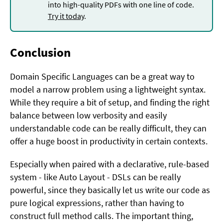
into high-quality PDFs with one line of code.
Try it today
.
Conclusion
Domain Specific Languages can be a great way to
model a narrow problem using a lightweight syntax.
While they require a bit of setup, and finding the right
balance between low verbosity and easily
understandable code can be really difficult, they can
offer a huge boost in productivity in certain contexts.
Especially when paired with a declarative, rule-based
system - like Auto Layout - DSLs can be really
powerful, since they basically let us write our code as
pure logical expressions, rather than having to
construct full method calls. The important thing,