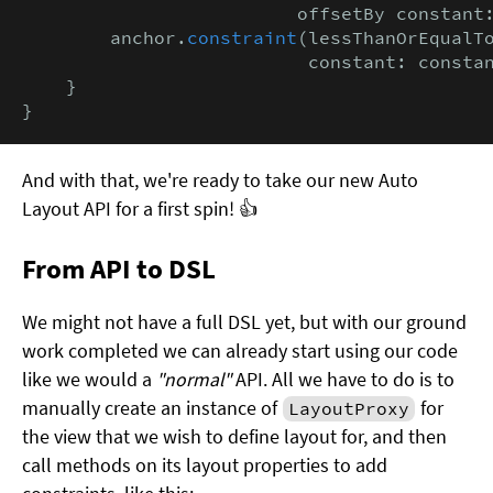
                         offsetBy constant
        anchor.
constraint
(lessThanOrEqualTo
                          constant: consta
    }

}
And with that, we're ready to take our new Auto
Layout API for a first spin! 👍
From API to DSL
We might not have a full DSL yet, but with our ground
work completed we can already start using our code
like we would a
"normal"
API. All we have to do is to
manually create an instance of
for
LayoutProxy
the view that we wish to define layout for, and then
call methods on its layout properties to add