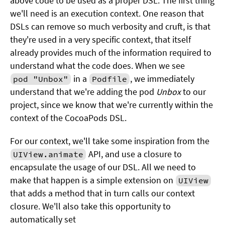
above code to be used as a proper DSL. The first thing
we'll need is an execution context. One reason that
DSLs can remove so much verbosity and cruft, is that
they're used in a very specific context, that itself
already provides much of the information required to
understand what the code does. When we see
in a
, we immediately
pod "Unbox"
Podfile
understand that we're adding the pod
Unbox
to our
project, since we know that we're currently within the
context of the CocoaPods DSL.
For our context, we'll take some inspiration from the
API, and use a closure to
UIView.animate
encapsulate the usage of our DSL. All we need to
make that happen is a simple extension on
UIView
that adds a method that in turn calls our context
closure. We'll also take this opportunity to
automatically set