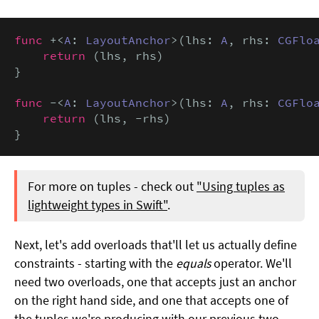
func
 +<
A
: 
LayoutAnchor
>(lhs: 
A
, rhs: 
CGFlo
return
 (lhs, rhs)

}

func
 -<
A
: 
LayoutAnchor
>(lhs: 
A
, rhs: 
CGFlo
return
 (lhs, -rhs)

}
For more on tuples - check out
"Using tuples as
lightweight types in Swift"
.
Next, let's add overloads that'll let us actually define
constraints - starting with the
equals
operator. We'll
need two overloads, one that accepts just an anchor
on the right hand side, and one that accepts one of
the tuples we're producing with our previous two