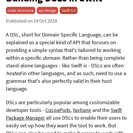
code structure
api design
Swift 5.0
Published on 14 Oct 2018
A DSL, short for Domain Specific Language, can be
explained as a special kind of API that focuses on
providing a simple syntax that's tailored to working
within a specific
domain
. Rather than being complete
stand-alone languages - like Swift is - DSLs are often
hosted
in other languages, and as such, need to use a
grammar that's also perfectly valid in their host
language.
DSLs are particularly popular among customizable
developer tools -
CocoaPods
,
fastlane
and the
Swift
Package Manager
all use DSLs to enable their users to
easily set up how they want the tool to work. But