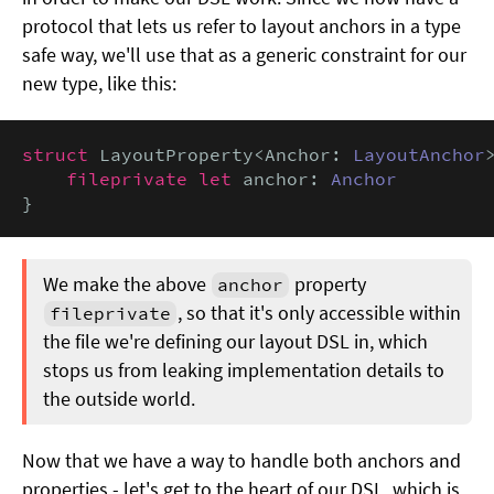
protocol that lets us refer to layout anchors in a type
safe way, we'll use that as a generic constraint for our
new type, like this:
struct
 LayoutProperty<Anchor: 
LayoutAnchor
>
fileprivate let
 anchor: 
Anchor
}
We make the above
property
anchor
, so that it's only accessible within
fileprivate
the file we're defining our layout DSL in, which
stops us from leaking implementation details to
the outside world.
Now that we have a way to handle both anchors and
properties - let's get to the heart of our DSL, which is