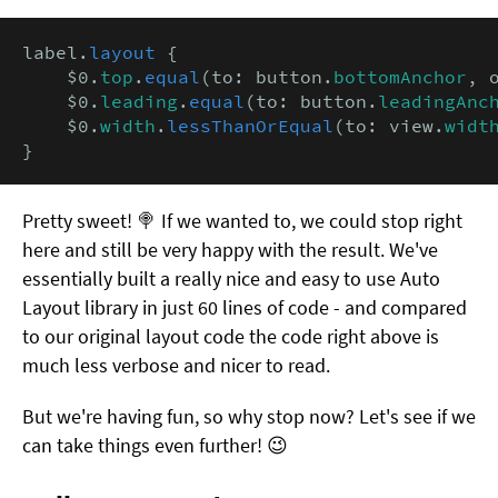
label.
layout
 {

    $0.
top
.
equal
(to: button.
bottomAnchor
, 
    $0.
leading
.
equal
(to: button.
leadingAnc
    $0.
width
.
lessThanOrEqual
(to: view.
widt
}
Pretty sweet! 🍭 If we wanted to, we could stop right
here and still be very happy with the result. We've
essentially built a really nice and easy to use Auto
Layout library in just 60 lines of code - and compared
to our original layout code the code right above is
much less verbose and nicer to read.
But we're having fun, so why stop now? Let's see if we
can take things even further! 😉