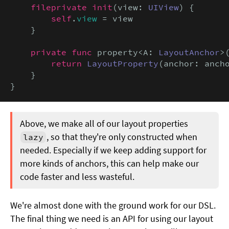
fileprivate init
(view: 
UIView
) {

self
.
view
 = view

    }

private func
 property<A: 
LayoutAnchor
>
return
LayoutProperty
(anchor: ancho
    }

}
Above, we make all of our layout properties
, so that they're only constructed when
lazy
needed. Especially if we keep adding support for
more kinds of anchors, this can help make our
code faster and less wasteful.
We're almost done with the ground work for our DSL.
The final thing we need is an API for using our layout