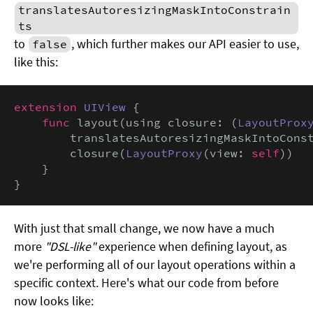
translatesAutoresizingMaskIntoConstrain
ts
to
, which further makes our API easier to use,
false
like this:
extension
UIView
 {

func
 layout(using closure: (
LayoutProx
        translatesAutoresizingMaskIntoCons
        closure(
LayoutProxy
(view: 
self
))

    }

}
With just that small change, we now have a much
more
"DSL-like"
experience when defining layout, as
we're performing all of our layout operations within a
specific context. Here's what our code from before
now looks like: