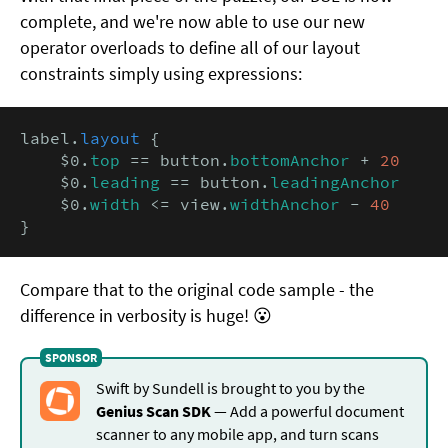
complete, and we're now able to use our new
operator overloads to define all of our layout
constraints simply using expressions:
label.
layout
 {

    $0.
top
 == button.
bottomAnchor
 + 
20
    $0.
leading
 == button.
leadingAnchor
    $0.
width
 <= view.
widthAnchor
 - 
40
}
Compare that to the original code sample - the
difference in verbosity is huge! 😮
Swift by Sundell is brought to you by the
Genius Scan SDK
— Add a powerful document
scanner to any mobile app, and turn scans