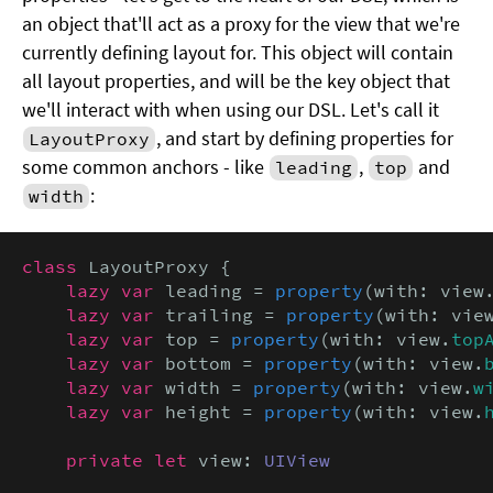
an object that'll act as a proxy for the view that we're
currently defining layout for. This object will contain
all layout properties, and will be the key object that
we'll interact with when using our DSL. Let's call it
, and start by defining properties for
LayoutProxy
some common anchors - like
,
and
leading
top
:
width
class
 LayoutProxy {

lazy var
 leading = 
property
(with: view
lazy var
 trailing = 
property
(with: vie
lazy var
 top = 
property
(with: view.
top
lazy var
 bottom = 
property
(with: view.
lazy var
 width = 
property
(with: view.
w
lazy var
 height = 
property
(with: view.
private let
 view: 
UIView