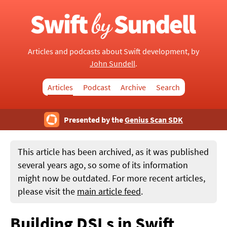
Articles and podcasts about Swift development, by
John Sundell
.
Articles
Podcast
Archive
Search
Presented by the
Genius Scan SDK
This article has been archived, as it was published
several years ago, so some of its information
might now be outdated. For more recent articles,
please visit the
main article feed
.
Building DSLs in Swift