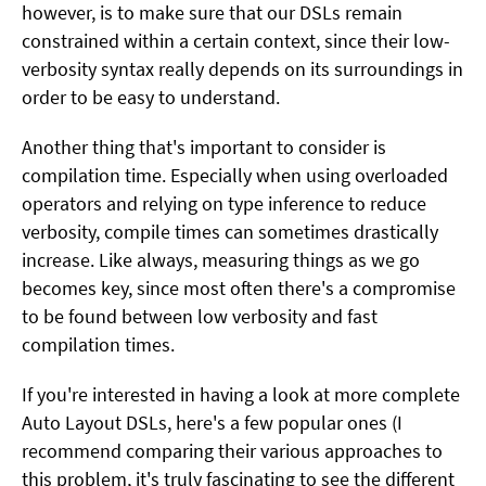
however, is to make sure that our DSLs remain
constrained within a certain context, since their low-
verbosity syntax really depends on its surroundings in
order to be easy to understand.
Another thing that's important to consider is
compilation time. Especially when using overloaded
operators and relying on type inference to reduce
verbosity, compile times can sometimes drastically
increase. Like always, measuring things as we go
becomes key, since most often there's a compromise
to be found between low verbosity and fast
compilation times.
If you're interested in having a look at more complete
Auto Layout DSLs, here's a few popular ones (I
recommend comparing their various approaches to
this problem, it's truly fascinating to see the different