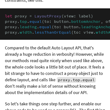
constraints, like this:
let
 proxy = 
LayoutProxy
(view: label)

proxy.
top
.
equal
(to: button.
bottomAnchor
, o
proxy.
leading
.
equal
(to: button.
leadingAnch
proxy.
width
.
lessThanOrEqual
(to: view.
width
Compared to the default Auto Layout API, that's
already a huge reduction in verbosity! However, while
our methods read quite nicely when used like above,
the whole code looks a little bit out of place. It feels a
bit strange to have to construct a proxy object just to
define layout, and calls like
proxy.top.equal
don't really make a lot of sense without knowing
about the implementation details of our API.
So let's take things one step further, and enable our