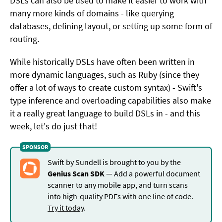
DSLs can also be used to make it easier to work with
many more kinds of domains - like querying
databases, defining layout, or setting up some form of
routing.
While historically DSLs have often been written in
more dynamic languages, such as Ruby (since they
offer a lot of ways to create custom syntax) - Swift's
type inference and overloading capabilities also make
it a really great language to build DSLs in - and this
week, let's do just that!
Swift by Sundell is brought to you by the
Genius Scan SDK
— Add a powerful document
scanner to any mobile app, and turn scans
into high-quality PDFs with one line of code.
Try it today
.