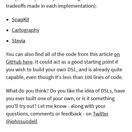
tradeoffs made in each implementation):
SnapKit
Cartography
Stevia
You can also find all of the code from this article
on
GitHub here
. It could act as a good starting point if
you wish to build your own DSL, and is already quite
capable, even though it's less than 100 lines of code.
What do you think? Do you like the idea of DSLs, have
you ever built one of your own, or is it something
you'll try out? Let me know - along with your
questions, comments or feedback - on
Twitter
@johnsundell
.