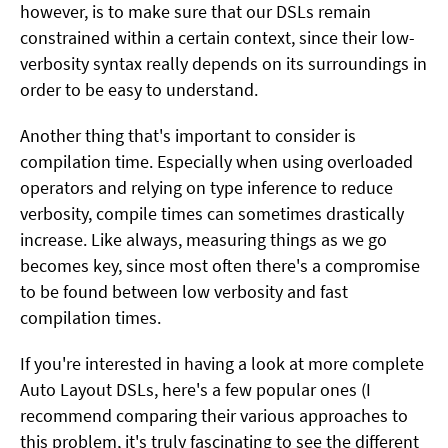
however, is to make sure that our DSLs remain
constrained within a certain context, since their low-
verbosity syntax really depends on its surroundings in
order to be easy to understand.
Another thing that's important to consider is
compilation time. Especially when using overloaded
operators and relying on type inference to reduce
verbosity, compile times can sometimes drastically
increase. Like always, measuring things as we go
becomes key, since most often there's a compromise
to be found between low verbosity and fast
compilation times.
If you're interested in having a look at more complete
Auto Layout DSLs, here's a few popular ones (I
recommend comparing their various approaches to
this problem, it's truly fascinating to see the different