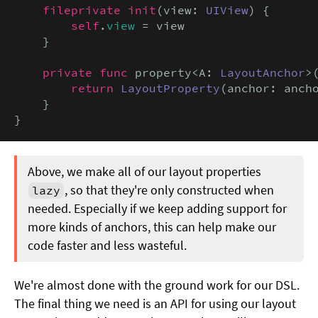
fileprivate init
(view: 
UIView
) {

self
.
view
 = view

    }

private func
 property<A: 
LayoutAnchor
>
return
LayoutProperty
(anchor: ancho
    }

}
Above, we make all of our layout properties
, so that they're only constructed when
lazy
needed. Especially if we keep adding support for
more kinds of anchors, this can help make our
code faster and less wasteful.
We're almost done with the ground work for our DSL.
The final thing we need is an API for using our layout