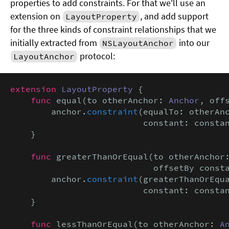
properties to add constraints. For that we'll use an
extension on
, and add support
LayoutProperty
for the three kinds of constraint relationships that we
initially extracted from
into our
NSLayoutAnchor
protocol:
LayoutAnchor
extension
LayoutProperty
 {

func
 equal(to otherAnchor: 
Anchor
, off
        anchor.
constraint
(equalTo: otherAnc
                          constant: consta
    }

func
 greaterThanOrEqual(to otherAnchor
                            offsetBy const
        anchor.
constraint
(greaterThanOrEqua
                          constant: consta
    }

func
 lessThanOrEqual(to otherAnchor: 
A