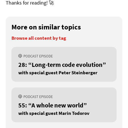
Thanks for reading! 🚀
More on similar topics
Browse all content by tag
PODCAST EPISODE
28: “Long-term code evolution”
with special guest Peter Steinberger
PODCAST EPISODE
55: “A whole new world”
with special guest Marin Todorov