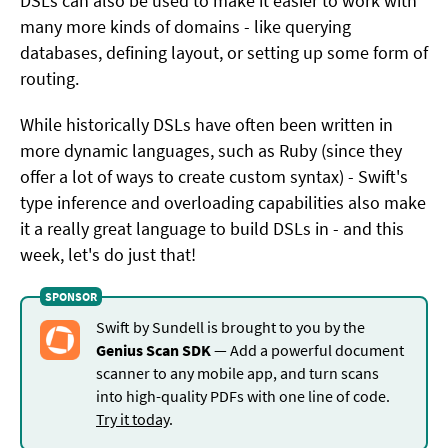
DSLs can also be used to make it easier to work with
many more kinds of domains - like querying
databases, defining layout, or setting up some form of
routing.
While historically DSLs have often been written in
more dynamic languages, such as Ruby (since they
offer a lot of ways to create custom syntax) - Swift's
type inference and overloading capabilities also make
it a really great language to build DSLs in - and this
week, let's do just that!
Swift by Sundell is brought to you by the
Genius Scan SDK
— Add a powerful document
scanner to any mobile app, and turn scans
into high-quality PDFs with one line of code.
Try it today
.