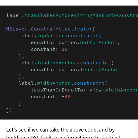
label.
translatesAutoresizingMaskIntoConstr
NSLayoutConstraint
.
activate
([

    label.
topAnchor
.
constraint
(

        equalTo: button.
bottomAnchor
,

        constant: 
20
    ),

    label.
leadingAnchor
.
constraint
(

        equalTo: button.
leadingAnchor
    ),

    label.
widthAnchor
.
constraint
(

        lessThanOrEqualTo: view.
widthAncho
        constant: -
40
    )

])
Let's see if we can take the above code, and by
building a DSL for it, transform it into this instead: