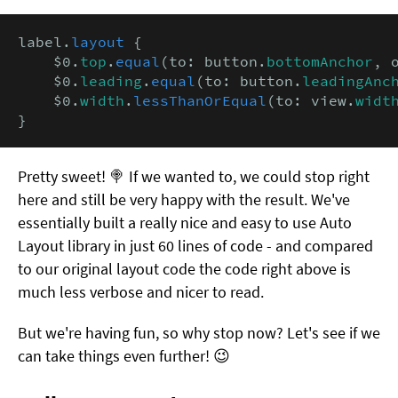
label.
layout
 {

    $0.
top
.
equal
(to: button.
bottomAnchor
, 
    $0.
leading
.
equal
(to: button.
leadingAnc
    $0.
width
.
lessThanOrEqual
(to: view.
widt
}
Pretty sweet! 🍭 If we wanted to, we could stop right
here and still be very happy with the result. We've
essentially built a really nice and easy to use Auto
Layout library in just 60 lines of code - and compared
to our original layout code the code right above is
much less verbose and nicer to read.
But we're having fun, so why stop now? Let's see if we
can take things even further! 😉