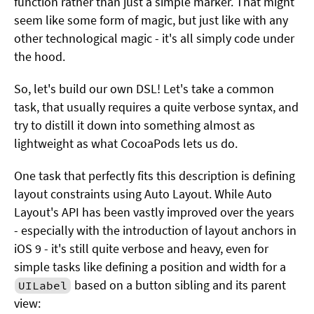
function rather than just a simple marker. That might
seem like some form of magic, but just like with any
other technological magic - it's all simply code under
the hood.
So, let's build our own DSL! Let's take a common
task, that usually requires a quite verbose syntax, and
try to distill it down into something almost as
lightweight as what CocoaPods lets us do.
One task that perfectly fits this description is defining
layout constraints using Auto Layout. While Auto
Layout's API has been vastly improved over the years
- especially with the introduction of layout anchors in
iOS 9 - it's still quite verbose and heavy, even for
simple tasks like defining a position and width for a
based on a button sibling and its parent
UILabel
view: