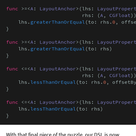
func
 >=<
A
: 
LayoutAnchor
>(lhs: 
LayoutProper
                         rhs: (
A
, 
CGFloat
))
    lhs.
greaterThanOrEqual
(to: rhs.
0
, offs
}

func
 >=<
A
: 
LayoutAnchor
>(lhs: 
LayoutProper
    lhs.
greaterThanOrEqual
(to: rhs)

}

func
 <=<
A
: 
LayoutAnchor
>(lhs: 
LayoutProper
                         rhs: (
A
, 
CGFloat
))
    lhs.
lessThanOrEqual
(to: rhs.
0
, offsetB
}

func
 <=<
A
: 
LayoutAnchor
>(lhs: 
LayoutProper
    lhs.
lessThanOrEqual
(to: rhs)

}
With that final piece of the puzzle, our DSL is now