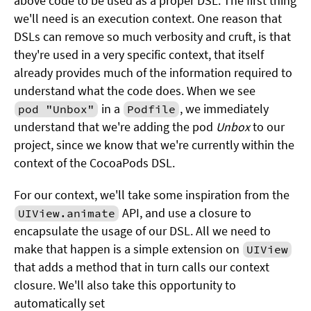
above code to be used as a proper DSL. The first thing
we'll need is an execution context. One reason that
DSLs can remove so much verbosity and cruft, is that
they're used in a very specific context, that itself
already provides much of the information required to
understand what the code does. When we see
in a
, we immediately
pod "Unbox"
Podfile
understand that we're adding the pod
Unbox
to our
project, since we know that we're currently within the
context of the CocoaPods DSL.
For our context, we'll take some inspiration from the
API, and use a closure to
UIView.animate
encapsulate the usage of our DSL. All we need to
make that happen is a simple extension on
UIView
that adds a method that in turn calls our context
closure. We'll also take this opportunity to
automatically set