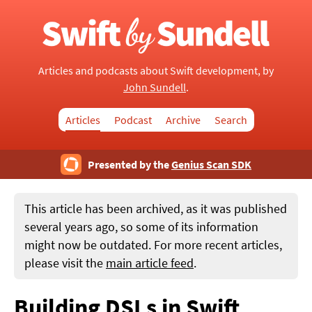
Articles and podcasts about Swift development, by
John Sundell
.
Articles
Podcast
Archive
Search
Presented by the
Genius Scan SDK
This article has been archived, as it was published
several years ago, so some of its information
might now be outdated. For more recent articles,
please visit the
main article feed
.
Building DSLs in Swift