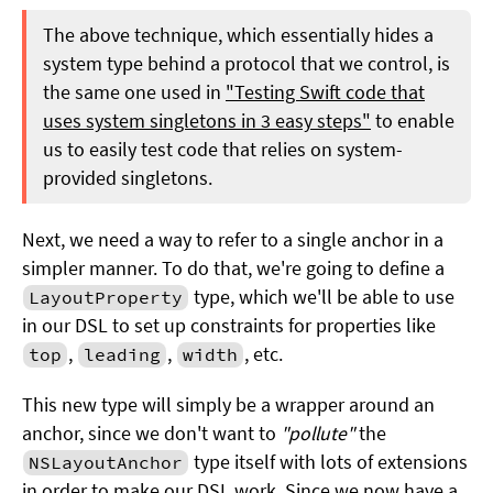
The above technique, which essentially hides a
system type behind a protocol that we control, is
the same one used in
"Testing Swift code that
uses system singletons in 3 easy steps"
to enable
us to easily test code that relies on system-
provided singletons.
Next, we need a way to refer to a single anchor in a
simpler manner. To do that, we're going to define a
type, which we'll be able to use
LayoutProperty
in our DSL to set up constraints for properties like
,
,
, etc.
top
leading
width
This new type will simply be a wrapper around an
anchor, since we don't want to
"pollute"
the
type itself with lots of extensions
NSLayoutAnchor
in order to make our DSL work. Since we now have a