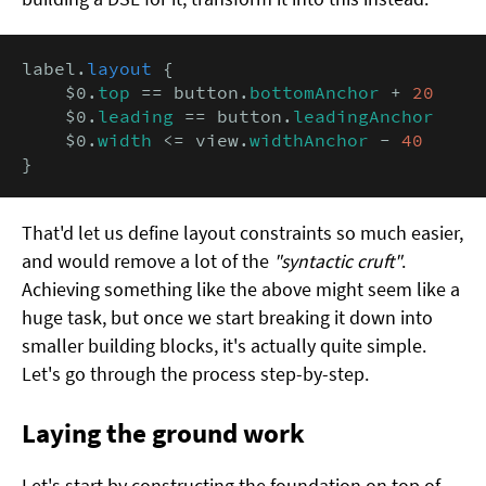
label.
layout
 {

    $0.
top
 == button.
bottomAnchor
 + 
20
    $0.
leading
 == button.
leadingAnchor
    $0.
width
 <= view.
widthAnchor
 - 
40
}
That'd let us define layout constraints so much easier,
and would remove a lot of the
"syntactic cruft"
.
Achieving something like the above might seem like a
huge task, but once we start breaking it down into
smaller building blocks, it's actually quite simple.
Let's go through the process step-by-step.
Laying the ground work
Let's start by constructing the foundation on top of