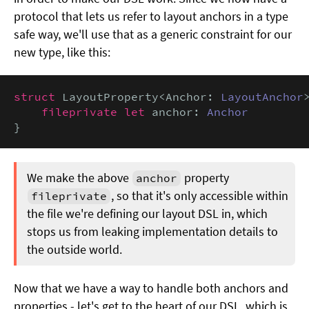
protocol that lets us refer to layout anchors in a type
safe way, we'll use that as a generic constraint for our
new type, like this:
struct
 LayoutProperty<Anchor: 
LayoutAnchor
>
fileprivate let
 anchor: 
Anchor
}
We make the above
property
anchor
, so that it's only accessible within
fileprivate
the file we're defining our layout DSL in, which
stops us from leaking implementation details to
the outside world.
Now that we have a way to handle both anchors and
properties - let's get to the heart of our DSL, which is