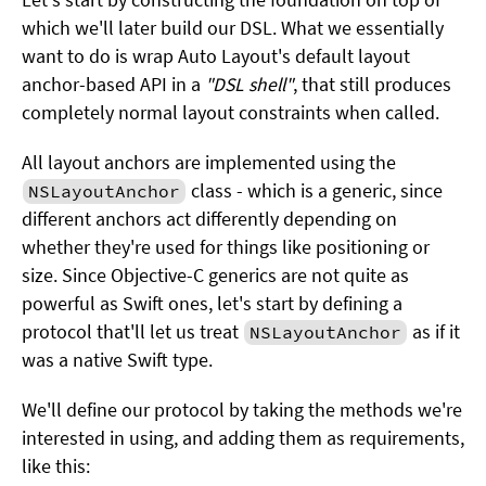
which we'll later build our DSL. What we essentially
want to do is wrap Auto Layout's default layout
anchor-based API in a
"DSL shell"
, that still produces
completely normal layout constraints when called.
All layout anchors are implemented using the
class - which is a generic, since
NSLayoutAnchor
different anchors act differently depending on
whether they're used for things like positioning or
size. Since Objective-C generics are not quite as
powerful as Swift ones, let's start by defining a
protocol that'll let us treat
as if it
NSLayoutAnchor
was a native Swift type.
We'll define our protocol by taking the methods we're
interested in using, and adding them as requirements,
like this: