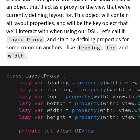
an object that'll act as a proxy for the view that we're
currently defining layout for. This object will contain
all layout properties, and will be the key object that
we'll interact with when using our DSL. Let's call it
, and start by defining properties for
LayoutProxy
some common anchors - like
,
and
leading
top
:
width
class
 LayoutProxy {

lazy var
 leading = 
property
(with: view
lazy var
 trailing = 
property
(with: vie
lazy var
 top = 
property
(with: view.
top
lazy var
 bottom = 
property
(with: view.
lazy var
 width = 
property
(with: view.
w
lazy var
 height = 
property
(with: view.
private let
 view: 
UIView