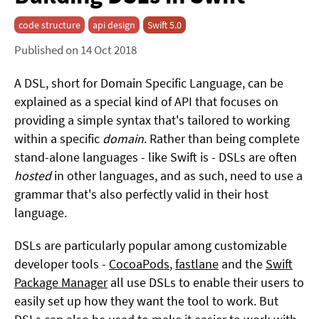
code structure
api design
Swift 5.0
Published on 14 Oct 2018
A DSL, short for Domain Specific Language, can be
explained as a special kind of API that focuses on
providing a simple syntax that's tailored to working
within a specific
domain
. Rather than being complete
stand-alone languages - like Swift is - DSLs are often
hosted
in other languages, and as such, need to use a
grammar that's also perfectly valid in their host
language.
DSLs are particularly popular among customizable
developer tools -
CocoaPods
,
fastlane
and the
Swift
Package Manager
all use DSLs to enable their users to
easily set up how they want the tool to work. But