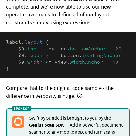
complete, and we're now able to use our new
operator overloads to define all of our layout
constraints simply using expressions:
label.
layout
 {

    $0.
top
 == button.
bottomAnchor
 + 
20
    $0.
leading
 == button.
leadingAnchor
    $0.
width
 <= view.
widthAnchor
 - 
40
}
Compare that to the original code sample - the
difference in verbosity is huge! 😮
Swift by Sundell is brought to you by the
Genius Scan SDK
— Add a powerful document
scanner to any mobile app, and turn scans