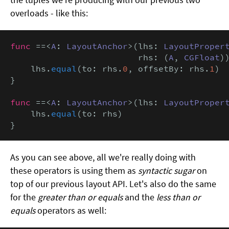
overloads - like this:
func
 ==<
A
: 
LayoutAnchor
>(lhs: 
LayoutProper
                         rhs: (
A
, 
CGFloat
))
    lhs.
equal
(to: rhs.
0
, offsetBy: rhs.
1
)

}

func
 ==<
A
: 
LayoutAnchor
>(lhs: 
LayoutProper
    lhs.
equal
(to: rhs)

}
As you can see above, all we're really doing with
these operators is using them as
syntactic sugar
on
top of our previous layout API. Let's also do the same
for the
greater than or equals
and the
less than or
equals
operators as well: