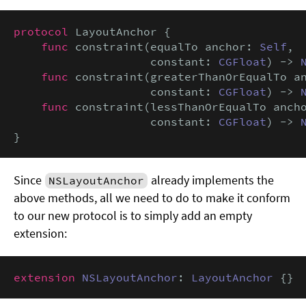
protocol
 LayoutAnchor {

func
 constraint(equalTo anchor: 
Self
,

                    constant: 
CGFloat
) -> 
func
 constraint(greaterThanOrEqualTo a
                    constant: 
CGFloat
) -> 
func
 constraint(lessThanOrEqualTo anch
                    constant: 
CGFloat
) -> 
}
Since
already implements the
NSLayoutAnchor
above methods, all we need to do to make it conform
to our new protocol is to simply add an empty
extension:
extension
NSLayoutAnchor
: 
LayoutAnchor
 {}