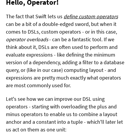
Hello, Operator!
The fact that Swift lets us
define custom operators
can be a bit of a double-edged sword, but when it
comes to DSLs, custom operators - or in this case,
operator overloads
- can be a fantastic tool. If we
think about it, DSLs are often used to perform and
evaluate expressions - like defining the minimum
version of a dependency, adding a filter to a database
query, or (like in our case) computing layout - and
expressions are pretty much exactly what operators
are most commonly used for.
Let's see how we can improve our DSL using
operators - starting with overloading the plus and
minus operators to enable us to combine a layout
anchor and a constant into a tuple - which'll later let
us act on them as one unit: