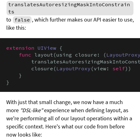
translatesAutoresizingMaskIntoConstrain
ts
to
, which further makes our API easier to use,
false
like this:
extension
UIView
 {

func
 layout(using closure: (
LayoutProx
        translatesAutoresizingMaskIntoCons
        closure(
LayoutProxy
(view: 
self
))

    }

}
With just that small change, we now have a much
more
"DSL-like"
experience when defining layout, as
we're performing all of our layout operations within a
specific context. Here's what our code from before
now looks like: