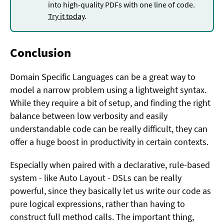
into high-quality PDFs with one line of code.
Try it today
.
Conclusion
Domain Specific Languages can be a great way to
model a narrow problem using a lightweight syntax.
While they require a bit of setup, and finding the right
balance between low verbosity and easily
understandable code can be really difficult, they can
offer a huge boost in productivity in certain contexts.
Especially when paired with a declarative, rule-based
system - like Auto Layout - DSLs can be really
powerful, since they basically let us write our code as
pure logical expressions, rather than having to
construct full method calls. The important thing,