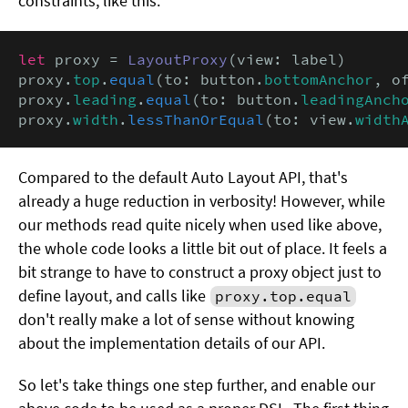
constraints, like this:
let
 proxy = 
LayoutProxy
(view: label)

proxy.
top
.
equal
(to: button.
bottomAnchor
, o
proxy.
leading
.
equal
(to: button.
leadingAnch
proxy.
width
.
lessThanOrEqual
(to: view.
width
Compared to the default Auto Layout API, that's
already a huge reduction in verbosity! However, while
our methods read quite nicely when used like above,
the whole code looks a little bit out of place. It feels a
bit strange to have to construct a proxy object just to
define layout, and calls like
proxy.top.equal
don't really make a lot of sense without knowing
about the implementation details of our API.
So let's take things one step further, and enable our