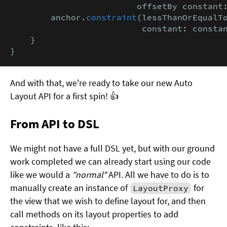
                         offsetBy constant
        anchor.
constraint
(lessThanOrEqualTo
                          constant: consta
    }

}
And with that, we're ready to take our new Auto
Layout API for a first spin! 👍
From API to DSL
We might not have a full DSL yet, but with our ground
work completed we can already start using our code
like we would a
"normal"
API. All we have to do is to
manually create an instance of
for
LayoutProxy
the view that we wish to define layout for, and then
call methods on its layout properties to add