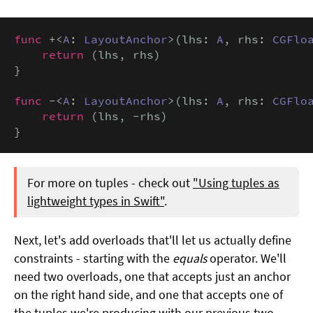
func
 +<
A
: 
LayoutAnchor
>(lhs: 
A
, rhs: 
CGFlo
return
 (lhs, rhs)

}

func
 -<
A
: 
LayoutAnchor
>(lhs: 
A
, rhs: 
CGFlo
return
 (lhs, -rhs)

}
For more on tuples - check out
"Using tuples as
lightweight types in Swift"
.
Next, let's add overloads that'll let us actually define
constraints - starting with the
equals
operator. We'll
need two overloads, one that accepts just an anchor
on the right hand side, and one that accepts one of
the tuples we're producing with our previous two