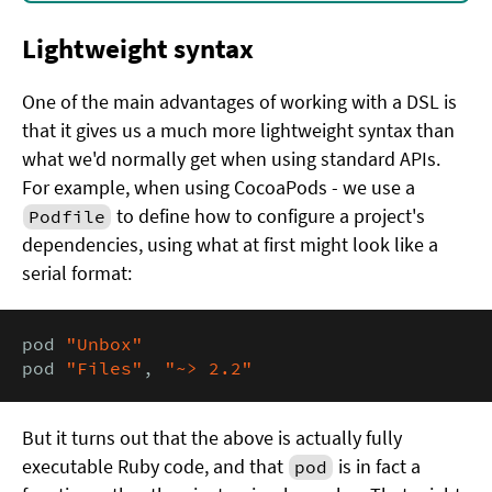
Lightweight syntax
One of the main advantages of working with a DSL is
that it gives us a much more lightweight syntax than
what we'd normally get when using standard APIs.
For example, when using CocoaPods - we use a
to define how to configure a project's
Podfile
dependencies, using what at first might look like a
serial format:
pod 
"Unbox"
pod 
"Files"
, 
"~> 2.2"
But it turns out that the above is actually fully
executable Ruby code, and that
is in fact a
pod