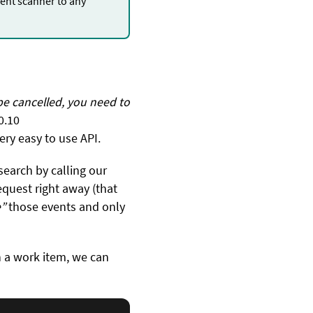
nt scanner to any
.
be cancelled, you need to
0.10
ery easy to use API.
search by calling our
equest right away (that
”
those events and only
 a work item, we can