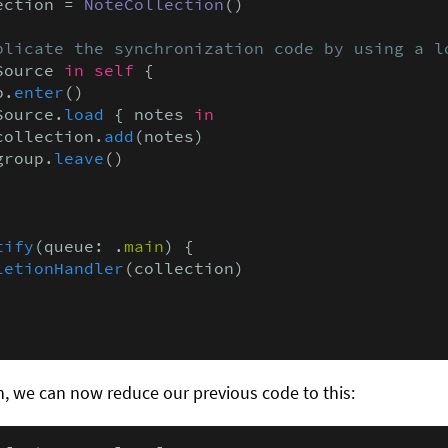
ection = 
NoteCollection
()

plicate the synchronization code by using a l
Source 
in self
 {

p.
enter
()

Source.
load
 { notes 
in
collection.
add
(notes)

group.
leave
()

tify
(queue: .
main
) {

letionHandler
(collection)

, we can now reduce our previous code to this: