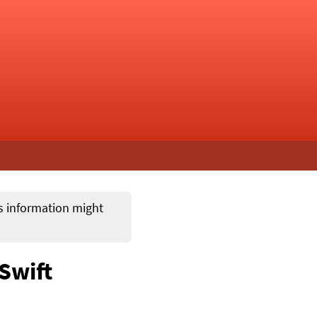
ts information might
 Swift