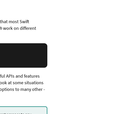
 that most Swift
h
work on different
rful APIs and features
ook at some situations
 options to many other -