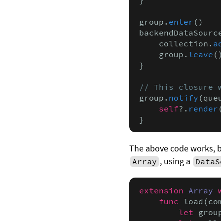
group.
enter
()

backendDataSourc
    collection.
a
    group.
leave
()
}

// This closure 
group.
notify
(que
    self
?.
render
}
The above code works, but
, using a
Array
DataS
extension
Array
func
 load(co
let
 grou