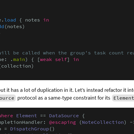
e.
load
 { notes 
in
dd
(notes)



will be called when the group's task count re
ue: .
main
) { [
weak self
] 
in

(collection)

 it has a lot of duplication in it. Let’s instead refactor it i
protocol as a same-type constraint for its
ource
Elemen
where
Element
 == 
DataSource
 {

mpletionHandler: 
@escaping
 (
NoteCollection
) -
p = 
DispatchGroup
()
