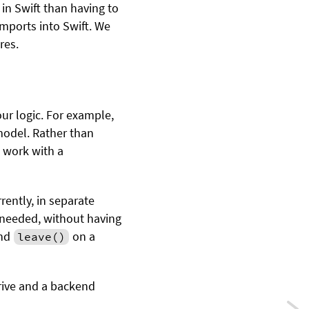
 in Swift than having to
imports into Swift. We
res.
r logic. For example,
model. Rather than
e work with a
rently, in separate
f needed, without having
nd
on a
leave()
Drive and a backend