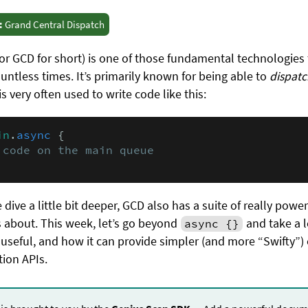
:
Grand Central Dispatch
or GCD for short) is one of those fundamental technologies
ntless times. It’s primarily known for being able to
dispatc
 very often used to write code like this:
in
.
async
 {

 code on the main queue
e dive a little bit deeper, GCD also has a suite of really powe
 about. This week, let’s go beyond
and take a l
async {}
useful, and how it can provide simpler (and more “Swifty”)
ion APIs.