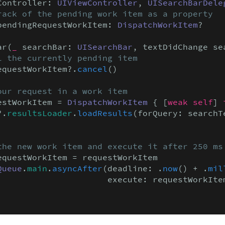
Controller: 
UIViewController
, 
UISearchBarDele
rack of the pending work item as a property
pendingRequestWorkItem: 
DispatchWorkItem
?

ar(
_
 searchBar: 
UISearchBar
, textDidChange se
l the currently pending item
equestWorkItem?.
cancel
()

our request in a work item
estWorkItem = 
DispatchWorkItem
 { [
weak self
] 
?.
resultsLoader
.
loadResults
(forQuery: searchTe
the new work item and execute it after 250 ms
equestWorkItem = requestWorkItem

Queue
.
main
.
asyncAfter
(deadline: .
now
() + .
mil
                      execute: requestWorkItem