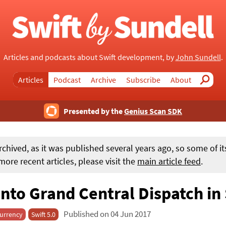
Articles and podcasts about Swift development, by
John Sundell
.
Articles
Podcast
Archive
Subscribe
About
Search
Presented by the
Genius Scan SDK
rchived, as it was published several years ago, so some of i
ore recent articles, please visit the
main article feed
.
into Grand Central Dispatch in
Published on 04 Jun 2017
urrency
Swift 5.0