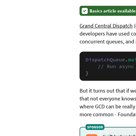
Basics article available
Grand Central Dispatch
(
developers have used cou
concurrent queues, and is
DispatchQueue
.
ma
// Run async
}
But it turns out that if w
that not everyone knows
where GCD can be really 
more common - Foundat