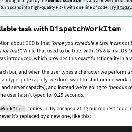
 is brought to you by the
Genius Scan SDK
— Add a powerful docume
turn scans into high-quality PDFs with one line of code.
Try it today
llable task with
DispatchWorkItem
ion about GCD is that
“once you schedule a task it cannot 
 for that”
. While that used to be true, with iOS 8 & macOS 1
as introduced, which provides this exact functionality in a v
earch bar, and when the user types a character we perform a 
can type quite rapidly, we don’t want to start our network r
a and server capacity), and instead we’re going to
“debounce
he user hasn’t typed for 0.25 seconds.
comes in. By encapsulating our request code in
hWorkItem
never it's replaced by a new one, like this: