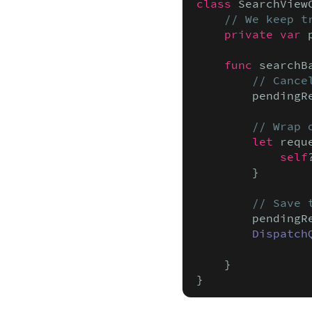
class
 SearchView
// We keep t
private var
 
func
 searchB
// Cance
        pendingR
// Wrap 
let
 requ
            self
        }

// Save 
        pendingR
Dispatch
                
    }

}