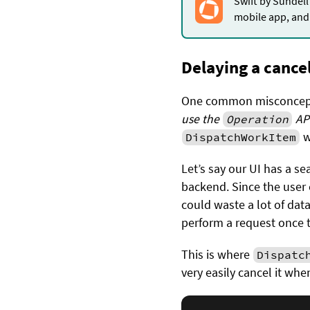
Swift by Sundell
mobile app, and 
Delaying a cance
One common misconcept
use the
API
Operation
w
DispatchWorkItem
Let’s say our UI has a s
backend. Since the user 
could waste a lot of dat
perform a request once t
This is where
Dispatc
very easily cancel it whe