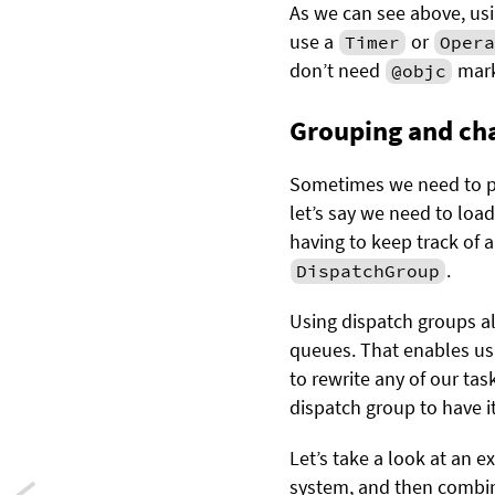
As we can see above, us
use a
or
Timer
Opera
don’t need
mark
@objc
Grouping and cha
Sometimes we need to pe
let’s say we need to loa
having to keep track of 
.
DispatchGroup
Using dispatch groups al
queues. That enables us 
to rewrite any of our tas
dispatch group to have i
Let’s take a look at an 
system, and then combine