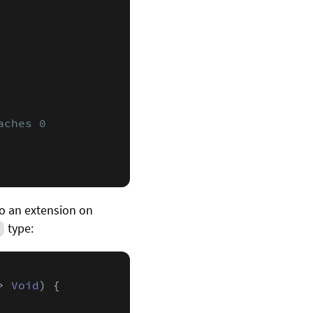
aches 0
nto an extension on
type:
t
> 
Void
) {
