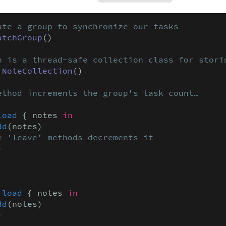
ate a group to synchronize our tasks
atchGroup
()

n is a thread-safe collection class for stori
 
NoteCollection
()

ethod increments the group's task count…
load
 { notes 
in
dd
(notes)

e 'leave' methods decrements it


.
load
 { notes 
in
dd
(notes)


