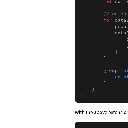
let
 coll
// De-du
for
 data
            grou
            data
                
                
            }

        }

        group.
no
comp
        }

    }

}
With the above extension