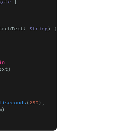
gate
 {

archText: 
String
) {

in

xt)

liseconds
(
250
),

)
