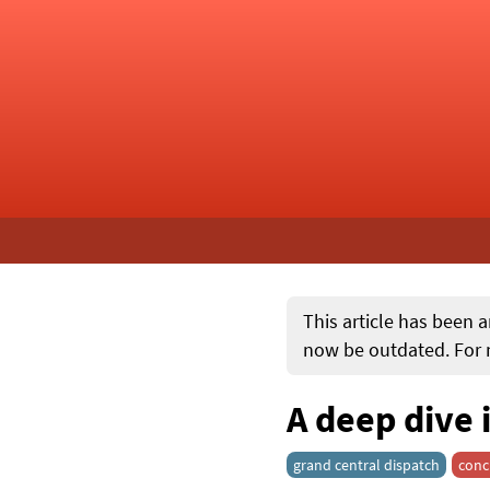
This article has been a
now be outdated. For m
A deep dive 
grand central dispatch
conc