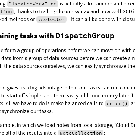
ing
is actually a lot simpler and nicer
DispatchWorkItem
, thanks to trailing closure syntax and how well GCD 
tion
ed methods or
- it can all be done with closu
#selector
ining tasks with
DispatchGroup
rform a group of operations before we can move on with ou
d data from a group of data sources before we can create a 
all the data sources ourselves, we can easily synchronize th
so gives us a big advantage in that our tasks can run concur
to start off simple, and then easily add concurrency later i
ks. All we have to do is make balanced calls to
a
enter()
t synchronize our tasks.
example, in which we load notes from local storage, iCloud 
 all of the results into a
:
NoteCollection